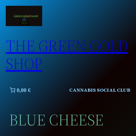
Skip
to
content
THE GREEN GOLD
SHOP
CANNABIS SOCIAL CLUB
0,00 €
BLUE CHEESE