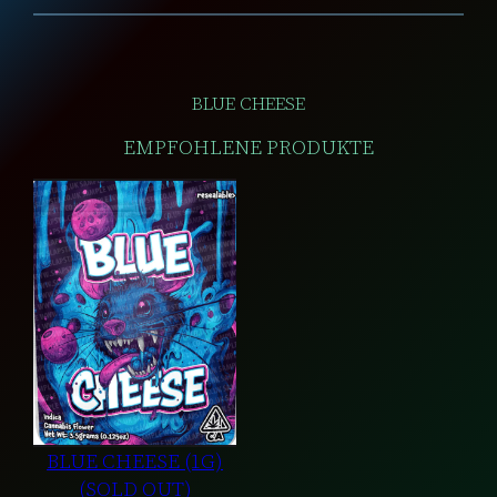
BLUE CHEESE
EMPFOHLENE PRODUKTE
BLUE CHEESE (1G)
(SOLD OUT)