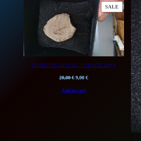
PRODUC
SALE
ON
SALE
HAZE HASH 0.5G – GRADE A+++
Original
Current
20,00
€
9,00
€
price
price
Add to cart
was:
is:
20,00 €.
9,00 €.