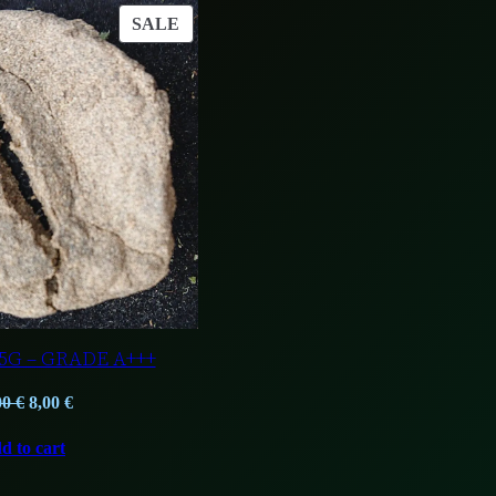
PRODUCT
SALE
ON
SALE
5G – GRADE A+++
Original
Current
00
€
8,00
€
price
price
d to cart
was:
is:
13,00 €.
8,00 €.