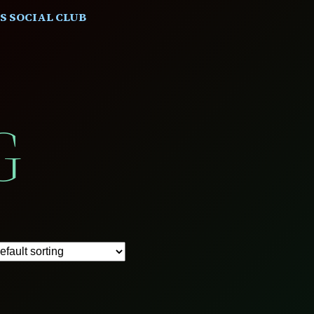
S SOCIAL CLUB
G