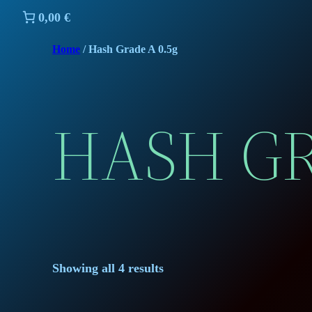
0,00 €
Home
/ Hash Grade A 0.5g
HASH GR
Showing all 4 results