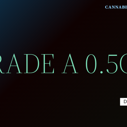
CANNABI
ADE A 0.5