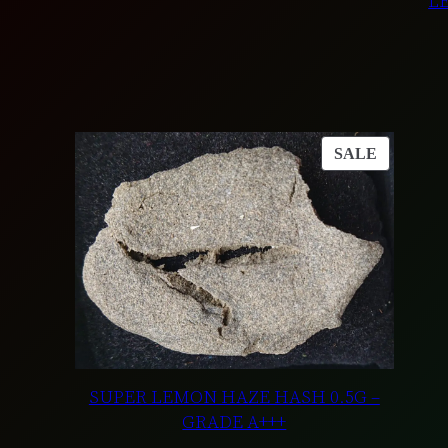
L
PRODUC
SALE
ON
SALE
SUPER LEMON HAZE HASH 0.5G –
GRADE A+++