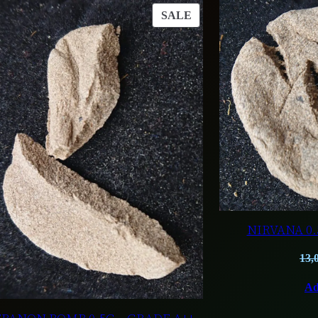
T
PRODUCT
SALE
ON
SALE
NIRVANA 0.
13,
Ad