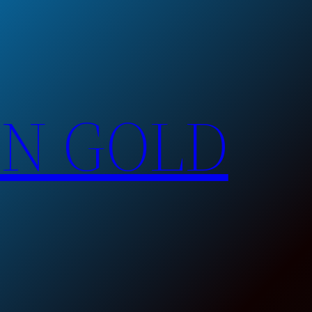
EN GOLD