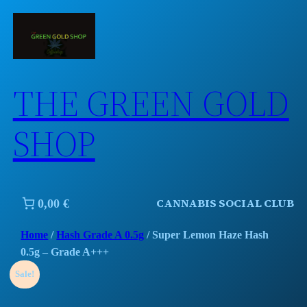
Skip
to
content
THE GREEN GOLD
SHOP
CANNABIS SOCIAL CLUB
0,00 €
Home
/
Hash Grade A 0.5g
/ Super Lemon Haze Hash
0.5g – Grade A+++
Sale!