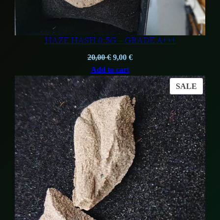
HAZE HASH 0.5G – GRADE A+++
Original
Current
20,00
€
9,00
€
price
price
Add to cart
was:
is:
PROD
SALE
20,00 €.
9,00 €.
ON
SALE