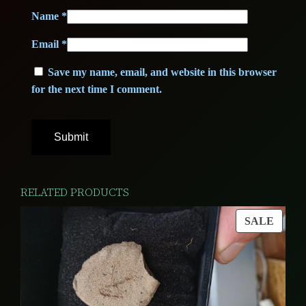
e
Name
*
0
€
A
Email
*
+
.
+
Save my name, email, and website in this browser
€
+
for the next time I comment.
q
.
u
a
n
t
RELATED PRODUCTS
i
PROD
t
SALE
ON
y
SALE