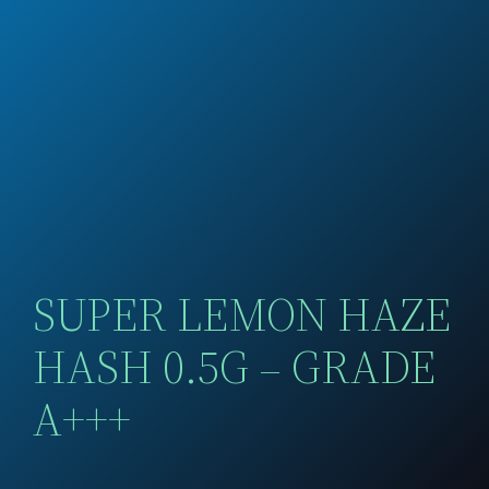
SUPER LEMON HAZE
HASH 0.5G – GRADE
A+++