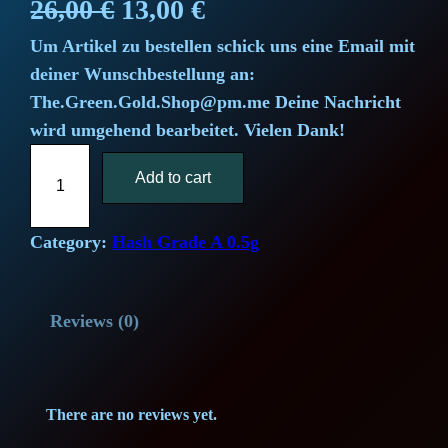
O
C
26,00
€
13,00
€
Um Artikel zu bestellen schick uns eine Email mit
r
u
deiner Wunschbestellung an:
i
r
The.Green.Gold.Shop@pm.me Deine Nachricht
wird umgehend bearbeitet. Vielen Dank!
g
r
S
i
Add to cart
e
u
p
n
n
e
Category:
Hash Grade A 0.5g
a
t
r
L
l
p
Reviews (0)
e
m
p
r
o
r
i
n
There are no reviews yet.
H