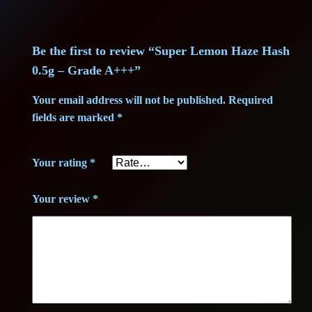
i
c
a
c
e
z
e
Be the first to review “Super Lemon Haze Hash
e
i
H
0.5g – Grade A+++”
w
s
a
Your email address will not be published.
Required
s
fields are marked
*
a
:
h
0
s
1
Your rating
*
.
:
3
5
Your review
*
g
2
,
–
6
0
G
r
,
0
a
0
d