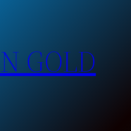
EN GOLD