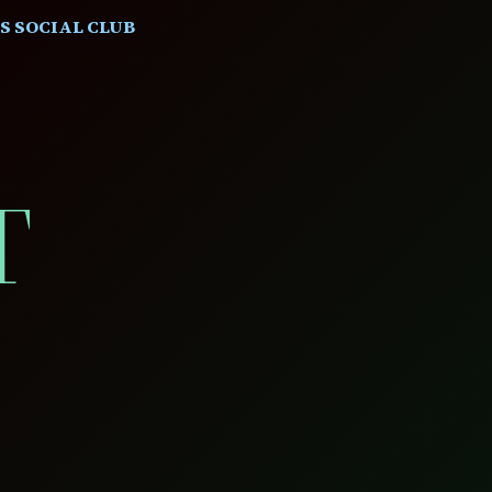
S SOCIAL CLUB
T