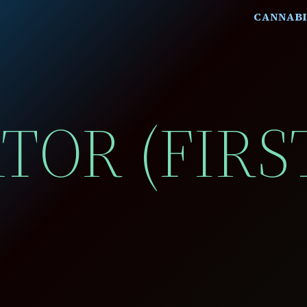
CANNABI
ATOR (FIRS