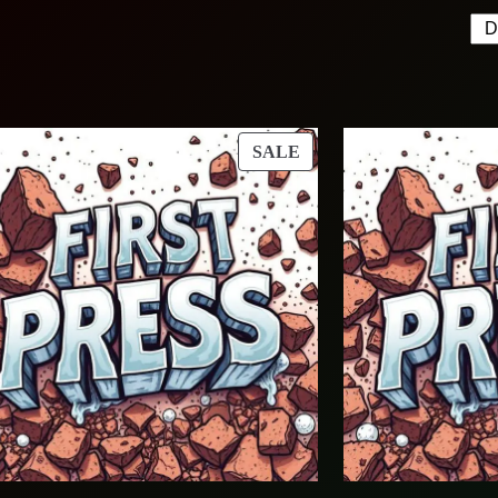
T
PRODUCT
SALE
ON
SALE