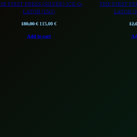
HE FIRST PRESS (SILVER) ICE-O-
THE FIRST PRE
LATOR (15G)
LATOR (
Original
Current
180,00
€
115,00
€
12,
price
price
Add to cart
Ad
was:
is:
180,00 €.
115,00 €.
T