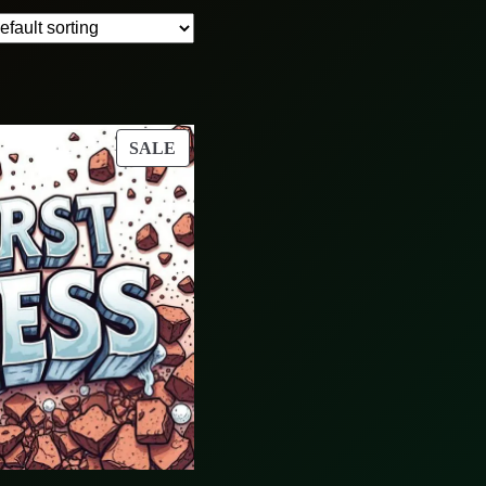
PRODUCT
SALE
ON
SALE