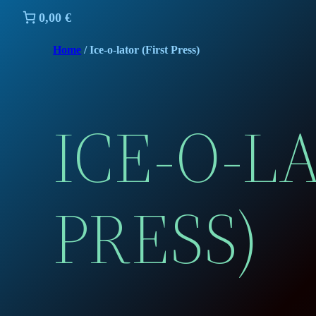
0,00 €
Home
/ Ice-o-lator (First Press)
ICE-O-L
PRESS)