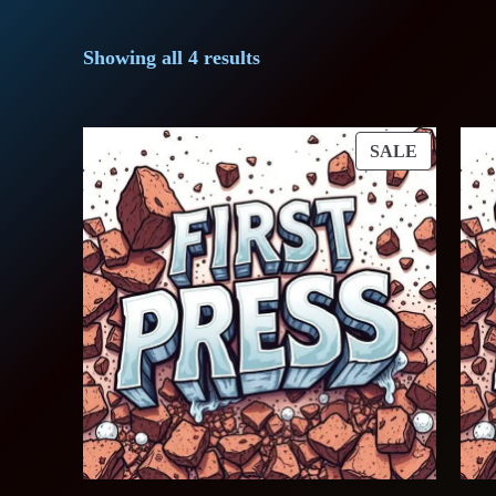
Showing all 4 results
PRODUC
SALE
ON
SALE