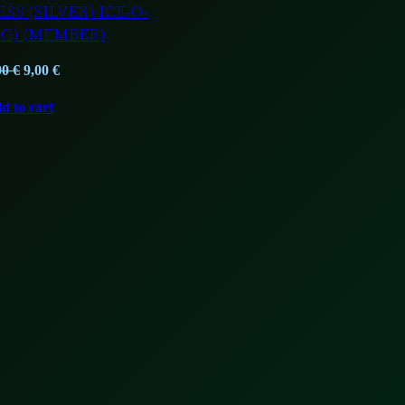
SS (SILVER) ICE-O-
1G) (MEMBER)
Original
Current
00
€
9,00
€
price
price
d to cart
was:
is:
12,00 €.
9,00 €.