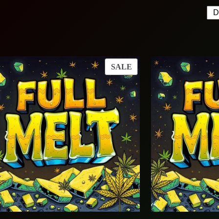
T
PRODUCT
SALE
ON
SALE