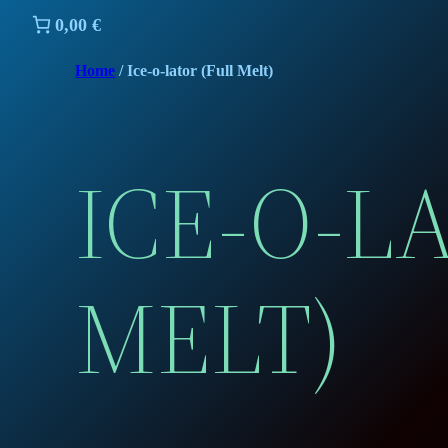
0,00 €
Home
/ Ice-o-lator (Full Melt)
ICE-O-L
MELT)