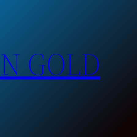
EN GOLD