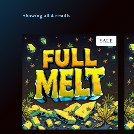
Showing all 4 results
PRODUC
SALE
ON
SALE