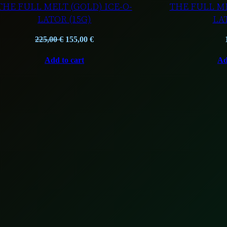
THE FULL MELT (GOLD) ICE-O-
THE FULL ME
LATOR (15G)
LA
Original
Current
225,00
€
155,00
€
price
price
Add to cart
Ad
was:
is:
225,00 €.
155,00 €.
T