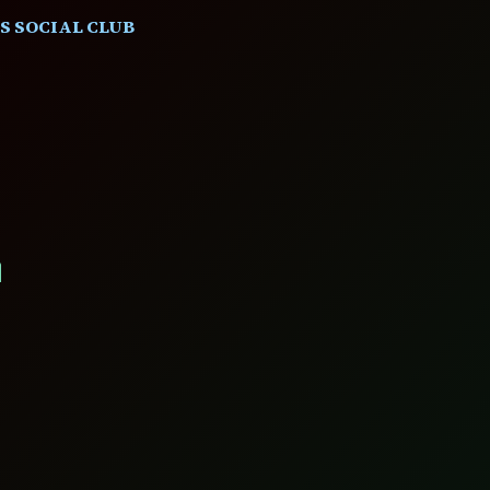
S SOCIAL CLUB
L