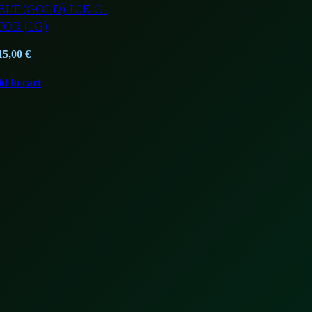
LT (GOLD) ICE-O-
TOR (1G)
15,00
€
d to cart