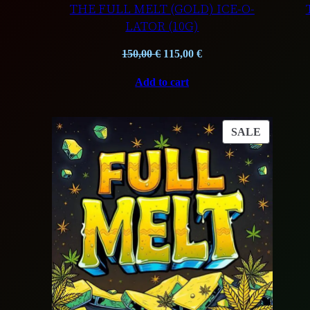
THE FULL MELT (GOLD) ICE-O-
LATOR (10G)
Original
Current
150,00
€
115,00
€
price
price
Add to cart
was:
is:
150,00 €.
115,00 €.
PRODUC
SALE
ON
SALE