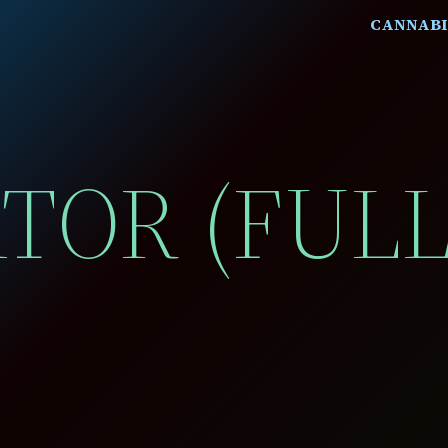
CANNABI
ATOR (FUL