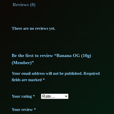
Reviews (0)
l
p
p
r
There are no reviews yet.
r
i
i
c
c
e
Be the first to review “Banana OG (10g)
(Member)”
e
i
Your email address will not be published.
Required
w
s
fields are marked
*
a
:
Your rating
s
*
5
:
4
Your review
*