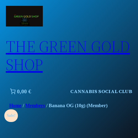
Skip
to
content
THE GREEN GOLD
SHOP
CANNABIS SOCIAL CLUB
0,00 €
Home
/
Members
/ Banana OG (10g) (Member)
Sale!