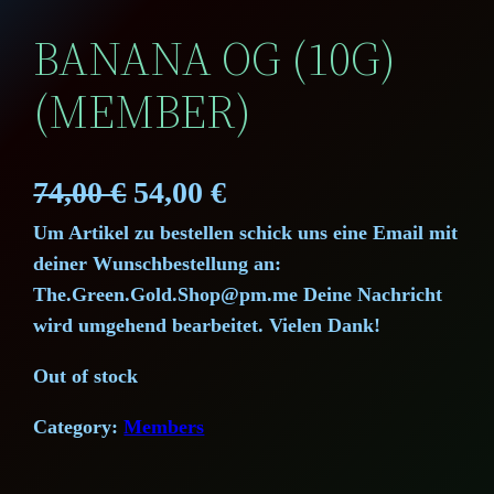
BANANA OG (10G)
(MEMBER)
O
C
74,00
€
54,00
€
Um Artikel zu bestellen schick uns eine Email mit
r
u
deiner Wunschbestellung an:
i
r
The.Green.Gold.Shop@pm.me Deine Nachricht
wird umgehend bearbeitet. Vielen Dank!
g
r
Out of stock
i
e
Category:
Members
n
n
a
t