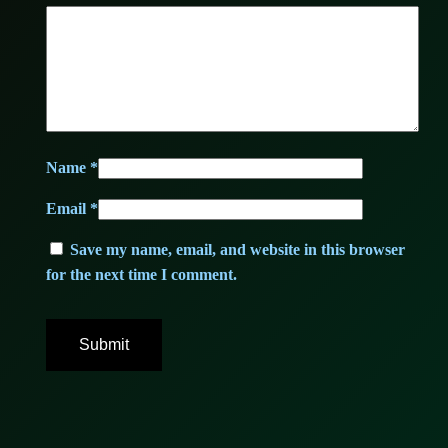
7
,
4
0
,
0
0
Name
*
0
€
Email
*
.
Save my name, email, and website in this browser
for the next time I comment.
€
.