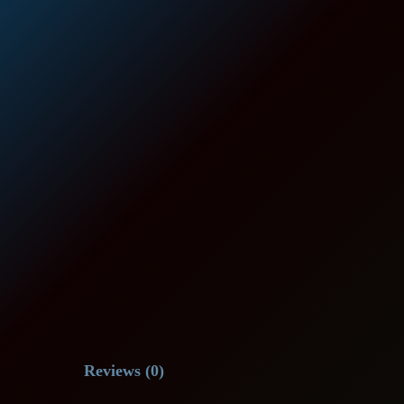
Reviews (0)