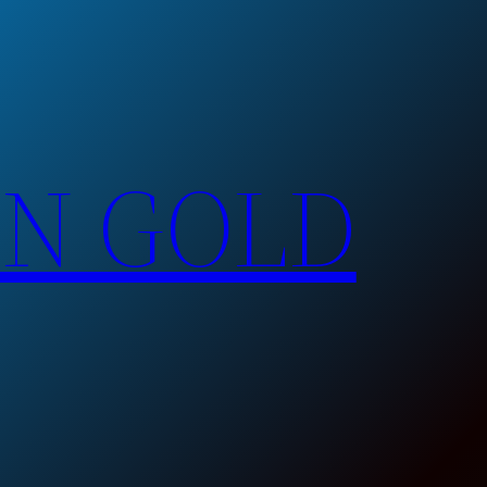
EN GOLD