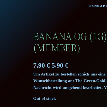
CANNABI
BANANA OG (1G
(MEMBER)
O
C
7,90
€
5,90
€
Um Artikel zu bestellen schick uns eine
r
u
Wunschbestellung an: The.Green.Gol
i
r
Nachricht wird umgehend bearbeitet. V
g
r
Out of stock