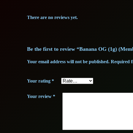
There are no reviews yet.
Be the first to review “Banana OG (1g) (Mem
Your email address will not be published.
Required f
Your rating
*
Your review
*