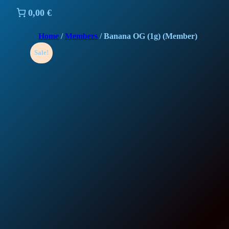
0,00 €
Home
/
Members
/ Banana OG (1g) (Member)
Sale!