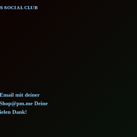
S SOCIAL CLUB
)
 Email mit deiner
d.Shop@pm.me Deine
ielen Dank!