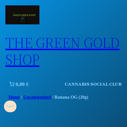
Skip
to
content
THE GREEN GOLD
SHOP
CANNABIS SOCIAL CLUB
0,00 €
Home
/
Uncategorized
/ Banana OG (20g)
Sale!