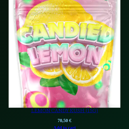
57,00 €.
37,00 €.
LEMON CANDY KUSH (15G)
70,50
€
Add to cart