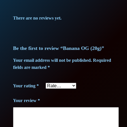
p
r
There are no reviews yet.
r
i
i
c
c
e
Be the first to review “Banana OG (20g)”
e
i
Your email address will not be published.
Required
fields are marked
*
w
s
a
:
Your rating
*
s
1
Your review
*
:
3
1
8