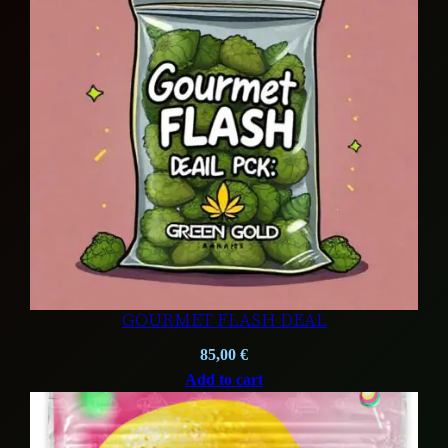
GOURMET FLASH DEAL
85,00
€
Add to cart