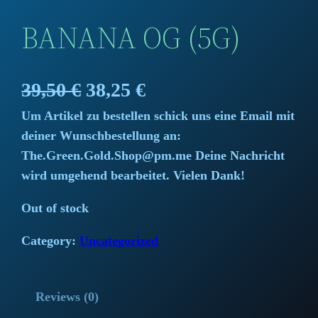
BANANA OG (5G)
O
C
39,50
€
38,25
€
Um Artikel zu bestellen schick uns eine Email mit
r
u
deiner Wunschbestellung an:
i
r
The.Green.Gold.Shop@pm.me Deine Nachricht
wird umgehend bearbeitet. Vielen Dank!
g
r
Out of stock
i
e
Category:
Uncategorized
n
n
a
t
Reviews (0)
l
p