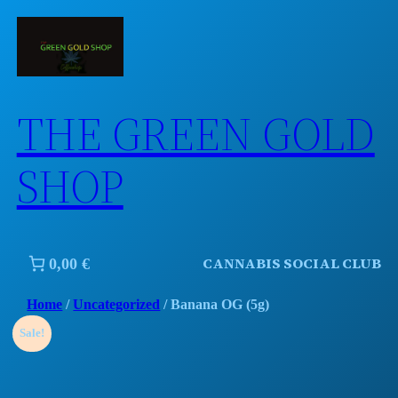
Skip
to
content
THE GREEN GOLD
SHOP
CANNABIS SOCIAL CLUB
0,00 €
Home
/
Uncategorized
/ Banana OG (5g)
Sale!