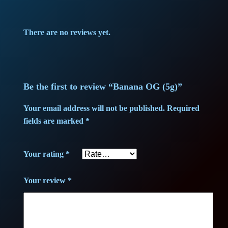
p
r
There are no reviews yet.
r
i
i
c
c
e
Be the first to review “Banana OG (5g)”
e
i
Your email address will not be published.
Required
fields are marked
*
w
s
a
:
Your rating
*
s
3
Your review
*
:
8
3
,