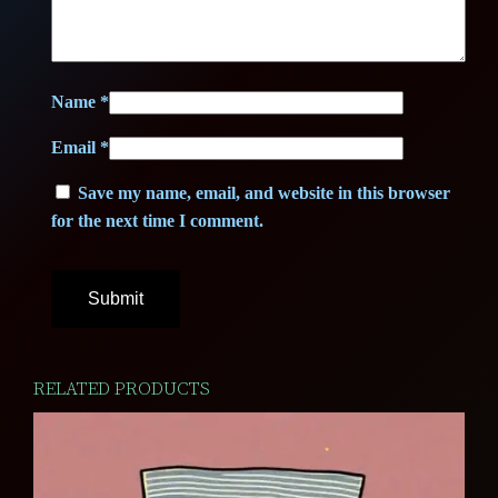
9
2
,
5
Name
*
5
Email
*
0
€
Save my name, email, and website in this browser
.
for the next time I comment.
€
.
RELATED PRODUCTS