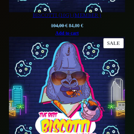
BISCOTTI (10G) (MEMBER )
Original
Current
104,00
€
84,00
€
price
price
Add to cart
was:
is:
PROD
SALE
104,00 €.
84,00 €.
ON
SALE