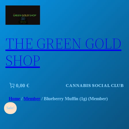
Skip
to
content
THE GREEN GOLD
SHOP
CANNABIS SOCIAL CLUB
0,00 €
Home
/
Member
/ Blueberry Muffin (1g) (Member)
Sale!