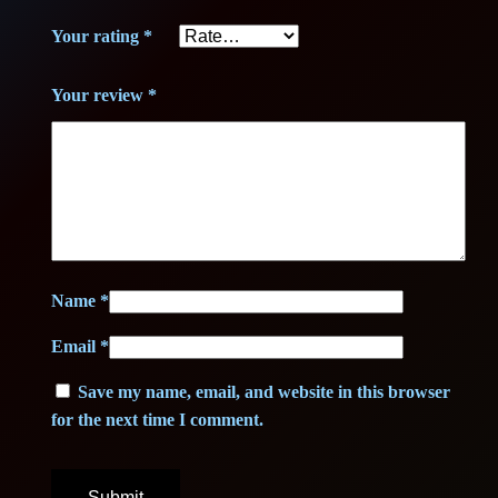
€
Your rating
*
.
Your review
*
Name
*
Email
*
Save my name, email, and website in this browser
for the next time I comment.