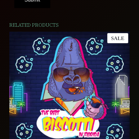
RELATED PRODUCTS
PROD
SALE
ON
SALE