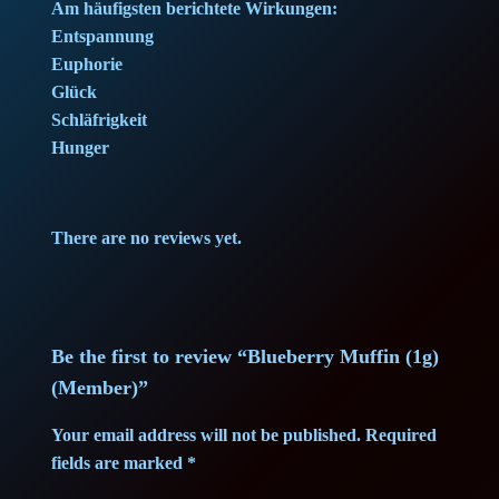
e
i
Am häufigsten berichtete Wirkungen:
Entspannung
w
s
Euphorie
Glück
a
:
Schläfrigkeit
Hunger
s
7
:
,
There are no reviews yet.
9
4
,
0
4
Be the first to review “Blueberry Muffin (1g)
(Member)”
0
€
Your email address will not be published.
Required
.
fields are marked
*