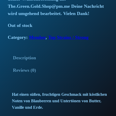
i
r
The.Green.Gold.Shop@pm.me Deine Nachricht
wird umgehend bearbeitet. Vielen Dank!
g
r
Out of stock
i
e
Category:
Member
, 
Top Strains / Strong
n
n
a
t
Description
l
p
Reviews (0)
p
r
r
i
i
c
Hat einen süßen, fruchtigen Geschmack mit köstlichen
Noten von Blaubeeren und Untertönen von Butter,
c
e
Vanille und Erde.