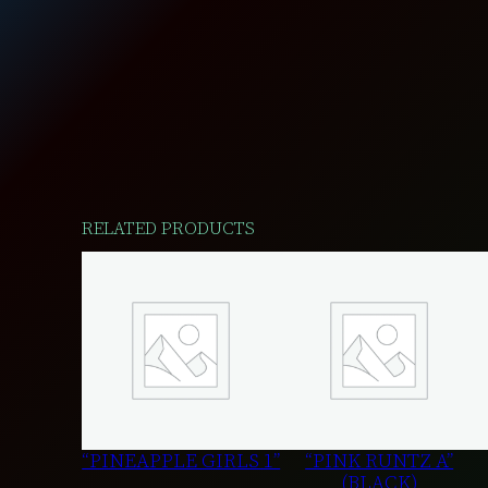
RELATED PRODUCTS
“PINEAPPLE GIRLS 1”
“PINK RUNTZ A”
(BLACK)