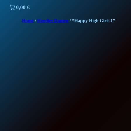
0,00 €
Home
/
Hoodies Damen
/ “Happy High Girls 1”