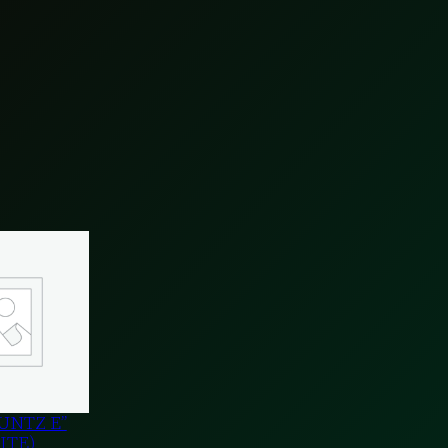
UNTZ E”
ITE)