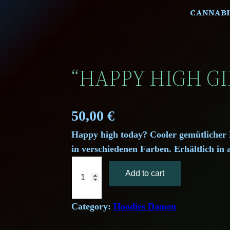
CANNABI
“HAPPY HIGH GI
50,00
€
Happy high today? Cooler gemütlicher 
in verschiedenen Farben. Erhältlich in 
"
Add to cart
H
a
p
Category:
Hoodies Damen
p