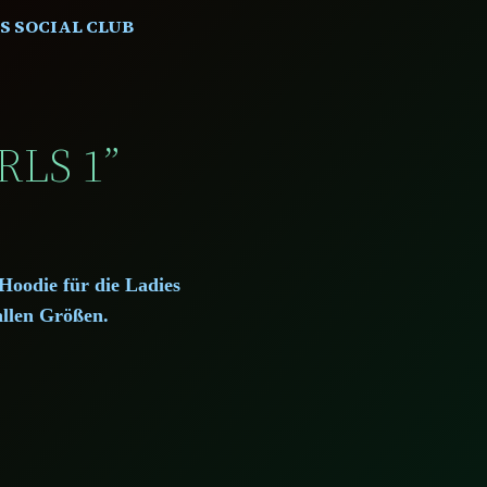
S SOCIAL CLUB
RLS 1”
Hoodie für die Ladies
allen Größen.