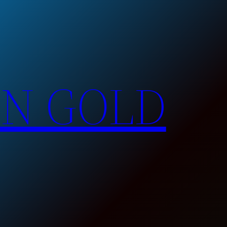
EN GOLD