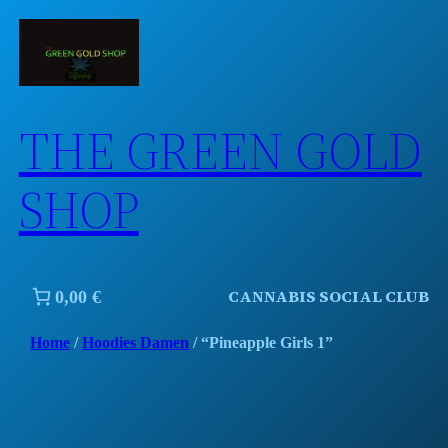
Skip
to
content
THE GREEN GOLD
SHOP
CANNABIS SOCIAL CLUB
0,00 €
Home
/
Hoodies Damen
/ “Pineapple Girls 1”