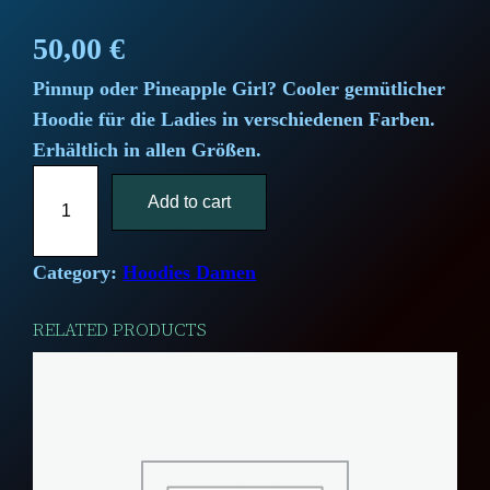
50,00
€
Pinnup oder Pineapple Girl? Cooler gemütlicher
Hoodie für die Ladies in verschiedenen Farben.
Erhältlich in allen Größen.
"
Add to cart
P
i
n
Category:
Hoodies Damen
e
RELATED PRODUCTS
a
p
p
l
e
G