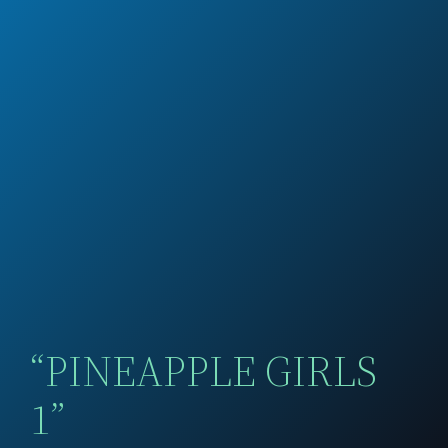
“PINEAPPLE GIRLS
1”