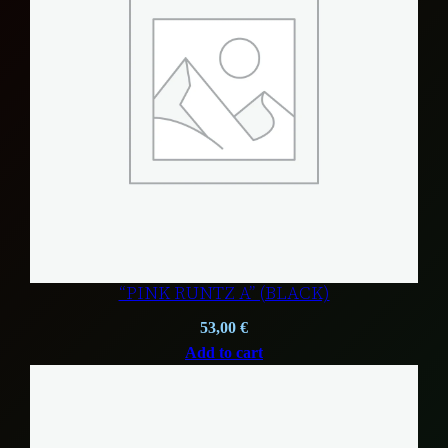
“PINK RUNTZ A” (BLACK)
53,00
€
Add to cart