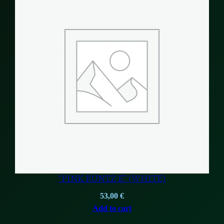
“PINK RUNTZ E” (WHITE)
53,00
€
Add to cart