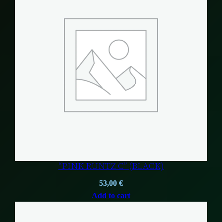
“PINK RUNTZ C” (BLACK)
53,00
€
Add to cart