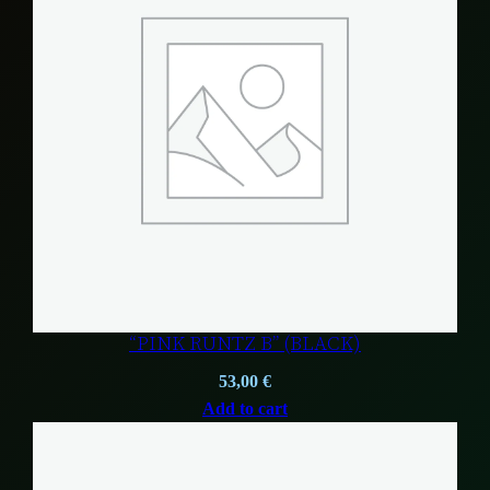
“PINK RUNTZ B” (BLACK)
53,00
€
Add to cart