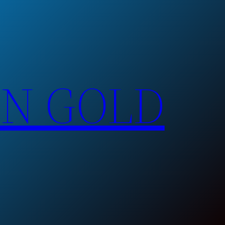
EN GOLD