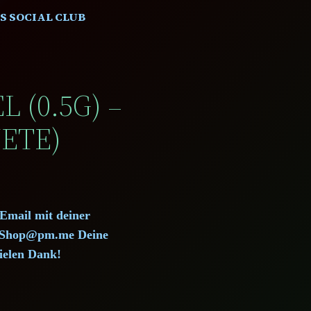
S SOCIAL CLUB
 (0.5G) –
ETE)
 Email mit deiner
d.Shop@pm.me Deine
ielen Dank!