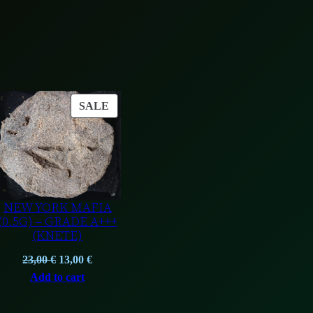
e
)
q
u
a
n
ODUCT
PRODUCT
SALE
t
ON
i
LE
SALE
t
y
NEW YORK MAFIA
(0.5G) – GRADE A+++
(KNETE)
t
Original
Current
23,00
€
13,00
€
price
price
Add to cart
was:
is:
.
23,00 €.
13,00 €.