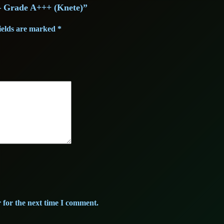
)
) – Grade A+++ (Knete)”
–
s
1
G
ields are marked
*
:
3
r
a
2
,
d
3
0
e
A
,
0
+
0
+
+
0
€
(
K
.
n
€
e
 for the next time I comment.
t
.