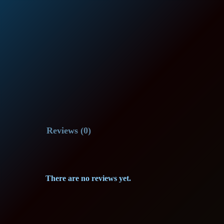
Reviews (0)
There are no reviews yet.