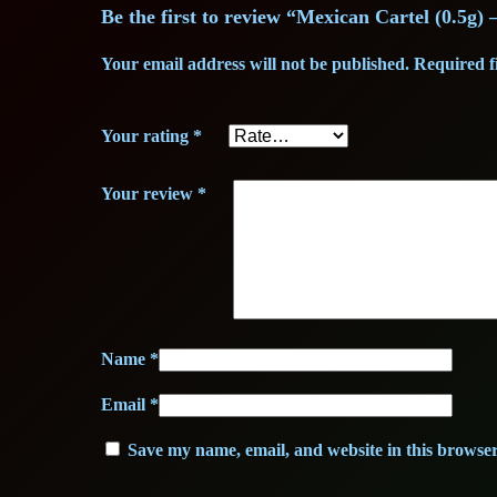
Be the first to review “Mexican Cartel (0.5g
Your email address will not be published.
Required f
Your rating
*
Your review
*
Name
*
Email
*
Save my name, email, and website in this browser