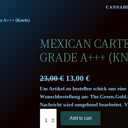
CANNABI
de A+++ (Knete)
MEXICAN CARTEL
GRADE A+++ (KN
O
C
23,00
€
13,00
€
Um Artikel zu bestellen schick uns eine
r
u
Wunschbestellung an: The.Green.Gol
i
r
Nachricht wird umgehend bearbeitet. V
M
g
r
Add to cart
e