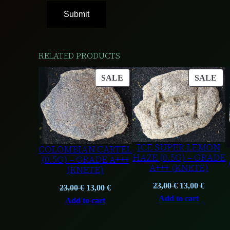
RELATED PRODUCTS
PRODUCT
PR
SALE
SALE
ON
ON
SALE
SA
ICE SUPER LEMON
COLOMBIAN CARTEL
HAZE (0.5G) – GRADE
(0.5G) – GRADE A+++
A+++ (KNETE)
(KNETE)
Original
Curren
23,00
€
13,00
€
Original
Current
23,00
€
13,00
€
price
price
Add to cart
price
price
Add to cart
was:
is:
was:
is:
23,00 €.
13,00 €
23,00 €.
13,00 €.