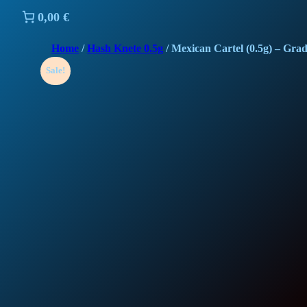
0,00 €
Home
/
Hash Knete 0.5g
/ Mexican Cartel (0.5g) – Gra
Sale!