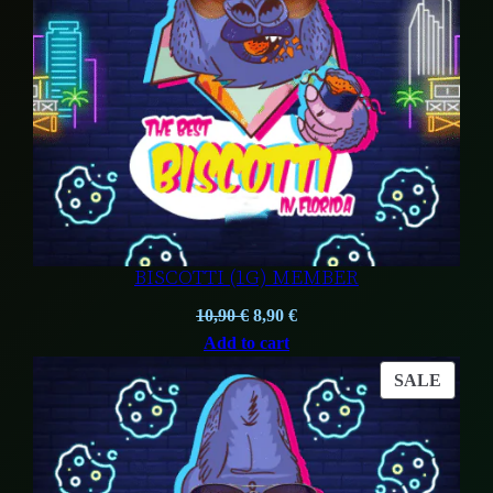
BISCOTTI (1G) MEMBER
Original
Current
10,90
€
8,90
€
price
price
Add to cart
was:
is:
PROD
SALE
10,90 €.
8,90 €.
ON
SALE