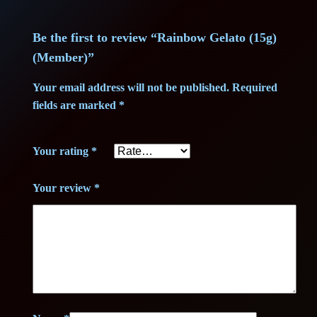
m
1
,
b
Be the first to review “Rainbow Gelato (15g)
2
7
e
(Member)”
r
9
5
)
Your email address will not be published.
Required
,
q
fields are marked
*
u
7
€
a
Your rating
*
n
5
.
t
Your review
*
i
t
€
y
.