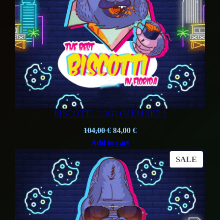
BISCOTTI (10G) (MEMBER )
Original
Current
104,00
€
84,00
€
price
price
Add to cart
was:
is:
PROD
SALE
104,00 €.
84,00 €.
ON
SALE