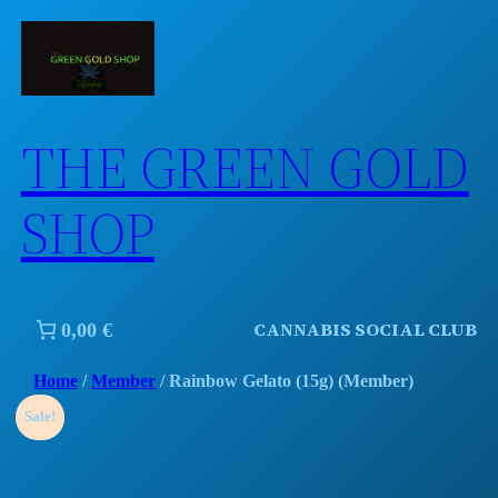
Skip
to
content
THE GREEN GOLD
SHOP
CANNABIS SOCIAL CLUB
0,00 €
Home
/
Member
/ Rainbow Gelato (15g) (Member)
Sale!