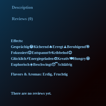
o
l
p
Description
w
G
p
r
Reviews (0)
e
r
i
l
a
i
c
Effects:
t
c
e
Gesprächig😂Kichernd🔥Erregt🧘Beruhigend🎯
o
Fokussiert😌Entspannt✨Kribbelnd😊
(
e
i
Glücklich⚡Energiegeladen🎨Kreativ🍽️Hungry🤩
1
Euphorisch☀️Beschwingt😴Schläfrig
w
s
5
g
Flavors & Aromas: Erdig, Fruchtig
a
:
)
(
s
9
There are no reviews yet.
M
:
9
e