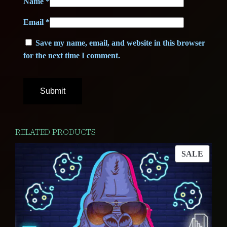
Name
*
Email
*
Save my name, email, and website in this browser
for the next time I comment.
RELATED PRODUCTS
PROD
SALE
ON
SALE