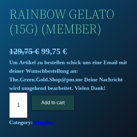
RAINBOW GELATO
(15G) (MEMBER)
O
C
129,75
€
99,75
€
Um Artikel zu bestellen schick uns eine Email mit
r
u
deiner Wunschbestellung an:
i
r
The.Green.Gold.Shop@pm.me Deine Nachricht
wird umgehend bearbeitet. Vielen Dank!
g
r
R
i
Add to cart
e
a
i
n
n
n
Category:
Member
a
t
b