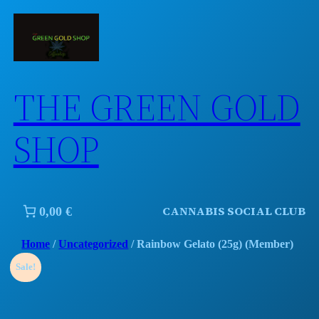
Skip
to
content
THE GREEN GOLD
SHOP
CANNABIS SOCIAL CLUB
0,00 €
Home
/
Uncategorized
/ Rainbow Gelato (25g) (Member)
Sale!