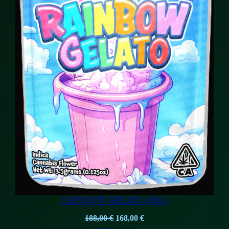
RAINBOW GELATO (20G)
Original
Current
188,00
€
168,00
€