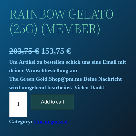
RAINBOW GELATO
(25G) (MEMBER)
O
C
203,75
€
153,75
€
Um Artikel zu bestellen schick uns eine Email mit
r
u
deiner Wunschbestellung an:
i
r
The.Green.Gold.Shop@pm.me Deine Nachricht
wird umgehend bearbeitet. Vielen Dank!
g
r
R
i
Add to cart
e
a
i
n
n
n
Category:
Uncategorized
a
t
b