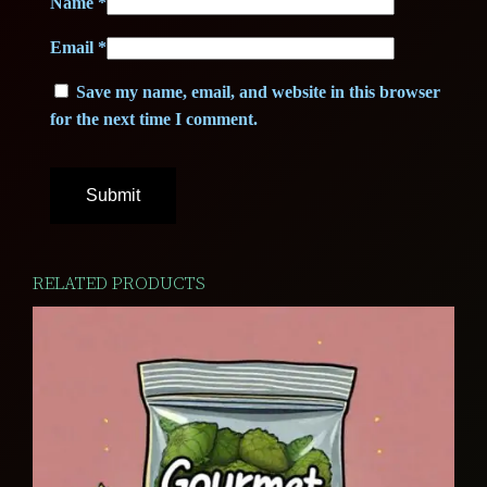
Name
*
Email
*
Save my name, email, and website in this browser
for the next time I comment.
RELATED PRODUCTS