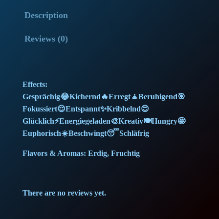
o
l
p
Description
w
G
p
r
Reviews (0)
e
r
i
l
a
i
c
Effects:
t
c
e
Gesprächig😂Kichernd🔥Erregt🧘Beruhigend🎯
o
Fokussiert😌Entspannt✨Kribbelnd😊
(
e
i
Glücklich⚡Energiegeladen🎨Kreativ🍽️Hungry🤩
2
Euphorisch☀️Beschwingt😴Schläfrig
w
s
5
g
Flavors & Aromas: Erdig, Fruchtig
a
:
)
(
s
1
There are no reviews yet.
M
:
5
e