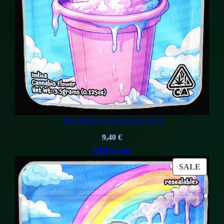
RAINBOW GELATO (1G)
9,40
€
Add to cart
PROD
SALE
ON
SALE