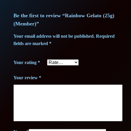
m
2
3
b
Be the first to review “Rainbow Gelato (25g)
0
,
e
(Member)”
r
3
7
)
Your email address will not be published.
Required
,
5
q
fields are marked
*
u
7
a
Your rating
*
n
5
€
t
Your review
*
.
i
t
€
y
.