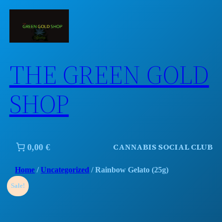
Skip
to
content
THE GREEN GOLD
SHOP
CANNABIS SOCIAL CLUB
0,00 €
Home
/
Uncategorized
/ Rainbow Gelato (25g)
Sale!