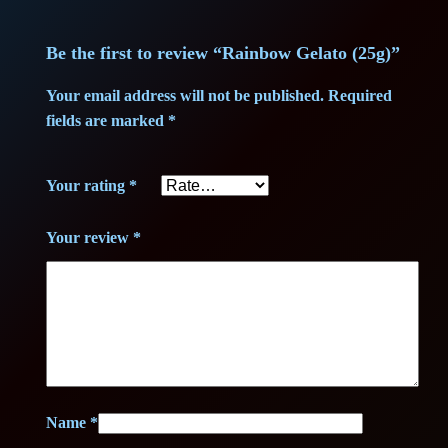
n
2
3
t
Be the first to review “Rainbow Gelato (25g)”
3
,
i
t
Your email address will not be published.
Required
5
7
y
fields are marked
*
,
5
Your rating
*
0
0
€
Your review
*
.
€
.
Name
*