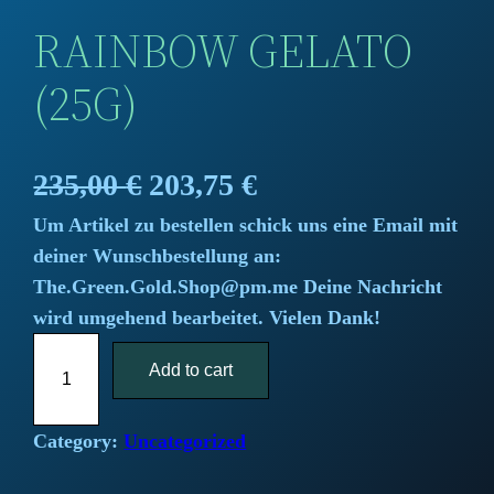
RAINBOW GELATO
(25G)
O
C
235,00
€
203,75
€
Um Artikel zu bestellen schick uns eine Email mit
r
u
deiner Wunschbestellung an:
i
r
The.Green.Gold.Shop@pm.me Deine Nachricht
wird umgehend bearbeitet. Vielen Dank!
g
r
R
i
Add to cart
e
a
i
n
n
n
Category:
Uncategorized
a
t
b