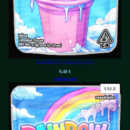
RAINBOW GELATO (1G)
9,40
€
Add to cart
PROD
SALE
ON
SALE