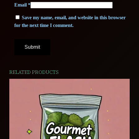
Email
*
Save my name, email, and website in this browser
for the next time I comment.
RELATED PRODUCTS