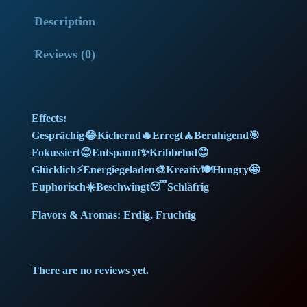
o
l
p
Description
w
G
p
r
Reviews (0)
e
r
i
l
a
i
c
Effects:
t
c
e
Gesprächig😂Kichernd🔥Erregt🧘Beruhigend🎯
o
Fokussiert😌Entspannt✨Kribbelnd😊
(
e
i
Glücklich⚡Energiegeladen🎨Kreativ🍽️Hungry🤩
2
Euphorisch☀️Beschwingt😴Schläfrig
w
s
5
g
Flavors & Aromas: Erdig, Fruchtig
a
:
)
q
s
2
There are no reviews yet.
u
:
0
a