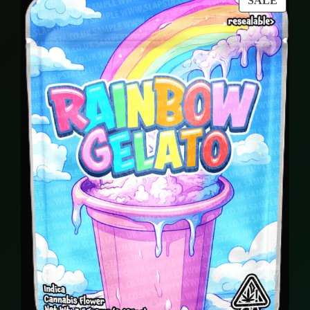
SALE
94,00 €.
89,00 €.
ON
SALE