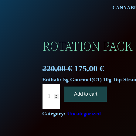
CANNABI
ROTATION PACK 
O
C
220,00
€
175,00
€
Enthält: 5g Gourmet(C1) 10g Top Strai
r
u
R
i
r
Add to cart
o
t
g
r
a
Category:
Uncategorized
i
e
t
i
n
n