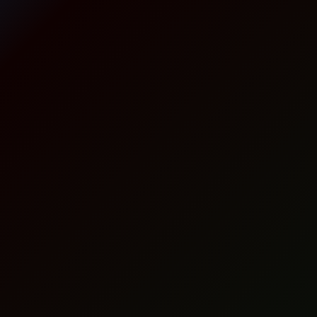
o
a
t
n
P
l
p
a
c
p
r
k
r
i
(
2
i
c
5
c
e
g
)
e
i
q
w
s
u
a
a
:
n
t
s
1