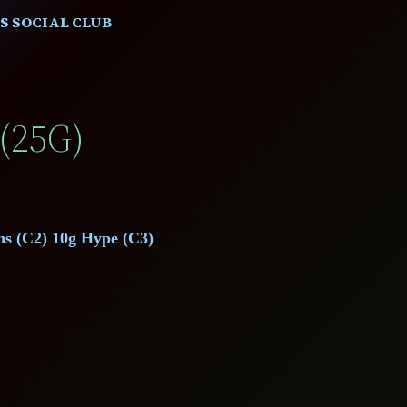
S SOCIAL CLUB
(25G)
ns (C2) 10g Hype (C3)