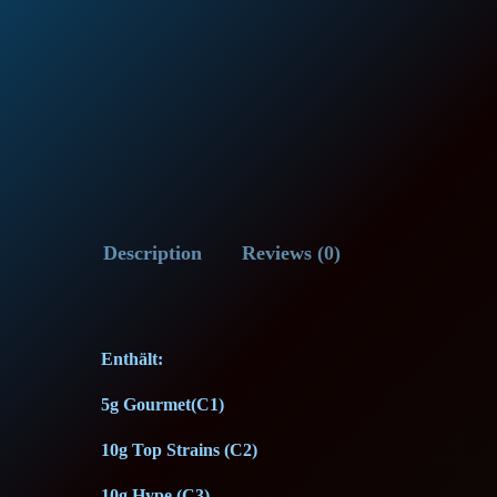
Description
Reviews (0)
Enthält:
5g Gourmet(C1)
10g Top Strains (C2)
10g Hype (C3)