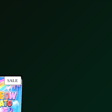
PRODUCT
SALE
ON
SALE