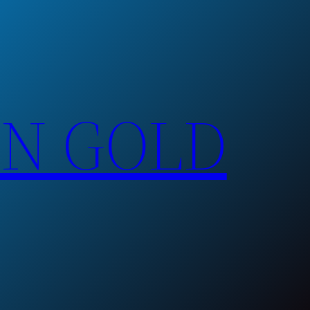
EN GOLD