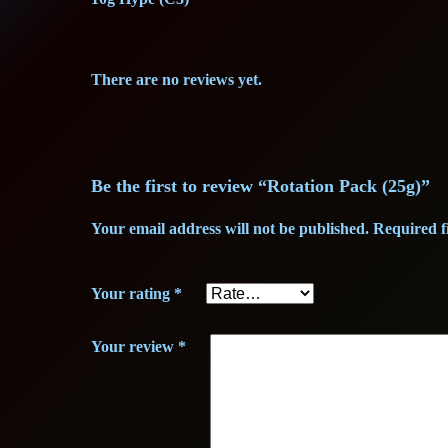
There are no reviews yet.
Be the first to review “Rotation Pack (25g)”
Your email address will not be published.
Required f
Your rating
*
Your review
*