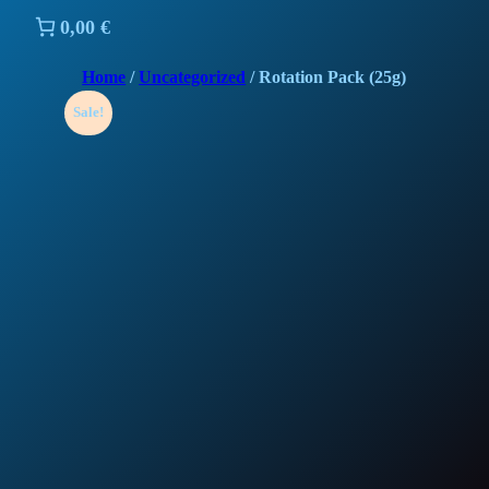
0,00 €
Home
/
Uncategorized
/ Rotation Pack (25g)
Sale!