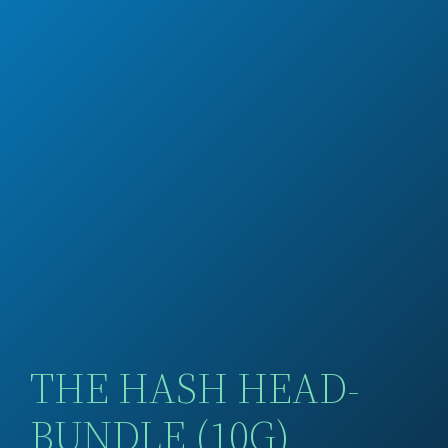
THE HASH HEAD-
BUNDLE (10G)