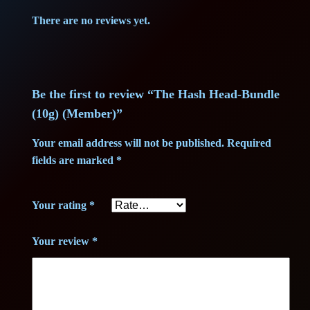
0
0
(
There are no reviews yet.
M
5
0
e
,
m
b
0
€
Be the first to review “The Hash Head-Bundle
e
(10g) (Member)”
r
0
.
)
Your email address will not be published.
Required
q
fields are marked
*
u
€
a
Your rating
*
.
n
t
Your review
*
i
t
y