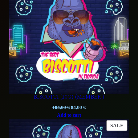
BISCOTTI (10G) (MEMBER )
Original
Current
104,00
€
84,00
€
price
price
Add to cart
was:
is:
PROD
SALE
104,00 €.
84,00 €.
ON