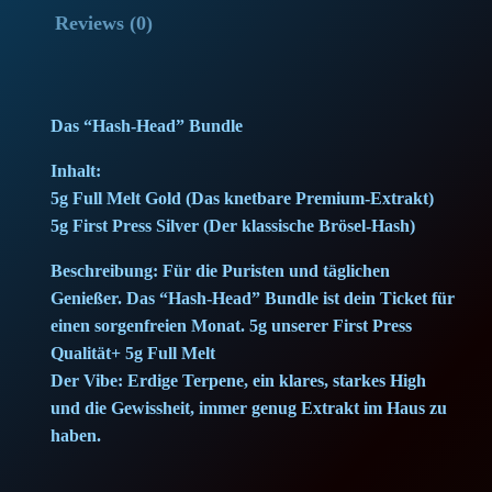
H
p
r
Reviews (0)
e
r
i
a
d
i
c
Das “Hash-Head” Bundle
-
c
e
B
Inhalt:
u
5g Full Melt Gold (Das knetbare Premium-Extrakt)
e
i
n
5g First Press Silver (Der klassische Brösel-Hash)
w
s
d
Beschreibung: Für die Puristen und täglichen
l
a
:
Genießer. Das “Hash-Head” Bundle ist dein Ticket für
e
einen sorgenfreien Monat. 5g unserer First Press
(
s
7
Qualität+ 5g Full Melt
1
Der Vibe: Erdige Terpene, ein klares, starkes High
:
5
0
und die Gewissheit, immer genug Extrakt im Haus zu
g
haben.
1
,
)