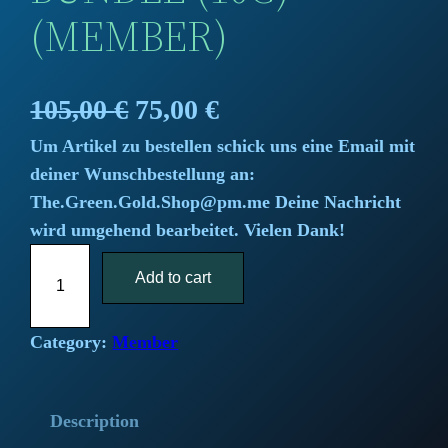
(MEMBER)
O
C
105,00
€
75,00
€
Um Artikel zu bestellen schick uns eine Email mit
r
u
deiner Wunschbestellung an:
i
r
The.Green.Gold.Shop@pm.me Deine Nachricht
wird umgehend bearbeitet. Vielen Dank!
g
r
T
i
Add to cart
e
h
e
n
n
H
Category:
Member
a
t
a
s
l
p
Description
h