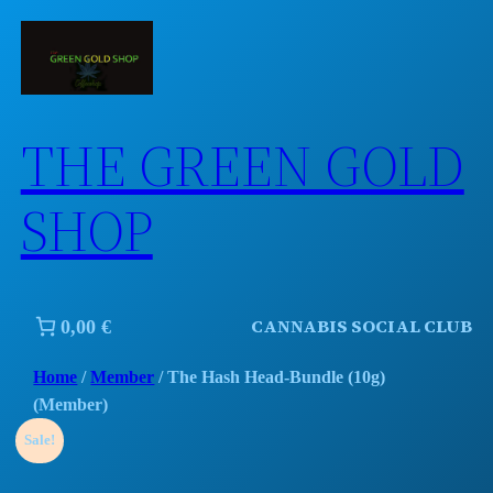
Skip
to
content
THE GREEN GOLD
SHOP
CANNABIS SOCIAL CLUB
0,00 €
Home
/
Member
/ The Hash Head-Bundle (10g)
(Member)
Sale!