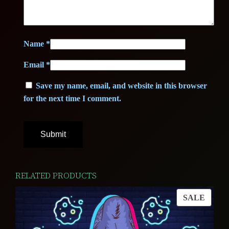
Name
*
Email
*
Save my name, email, and website in this browser
for the next time I comment.
RELATED PRODUCTS
PROD
SALE
ON
SALE