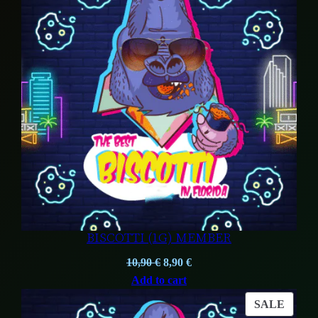
SALE
BISCOTTI (1G) MEMBER
Original
Current
10,90
€
8,90
€
price
price
Add to cart
was:
is:
PROD
SALE
10,90 €.
8,90 €.