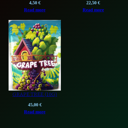
4,50
€
22,50
€
Read more
Read more
GRAPE TREE (10G)
45,00
€
Read more