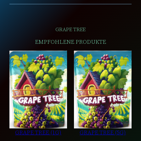
GRAPE TREE
EMPFOHLENE PRODUKTE
GRAPE TREE (1G)
GRAPE TREE (5G)