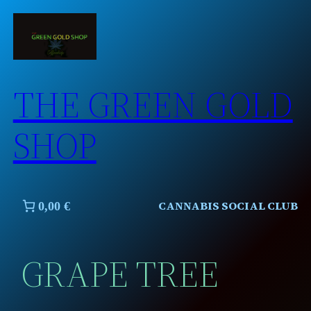
Skip
to
content
THE GREEN GOLD
SHOP
CANNABIS SOCIAL CLUB
0,00 €
GRAPE TREE