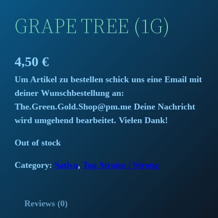
GRAPE TREE (1G)
4,50
€
Um Artikel zu bestellen schick uns eine Email mit
deiner Wunschbestellung an:
The.Green.Gold.Shop@pm.me Deine Nachricht
wird umgehend bearbeitet. Vielen Dank!
Out of stock
Category:
Sativa
, 
Top Strains / Strong
Reviews (0)