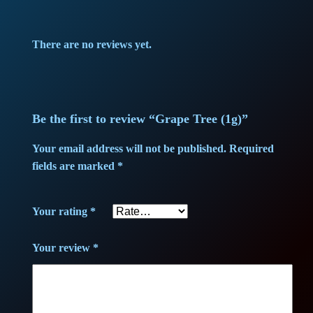
There are no reviews yet.
Be the first to review “Grape Tree (1g)”
Your email address will not be published.
Required
fields are marked
*
Your rating
*
Your review
*