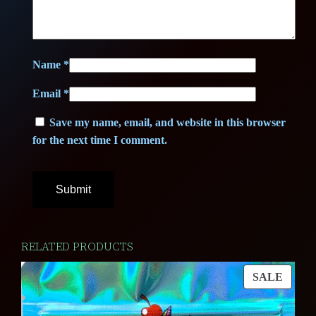
Name
*
Email
*
Save my name, email, and website in this browser
for the next time I comment.
RELATED PRODUCTS
PROD
SALE
ON
SALE