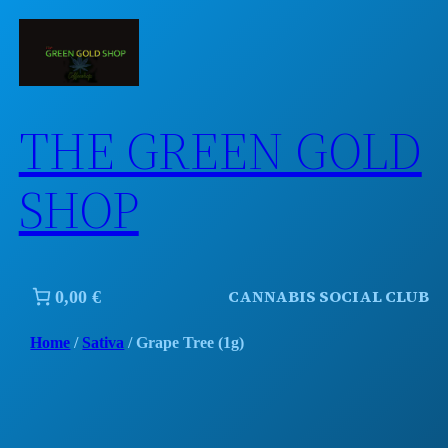
Skip
to
content
THE GREEN GOLD
SHOP
CANNABIS SOCIAL CLUB
0,00 €
Home
/
Sativa
/ Grape Tree (1g)