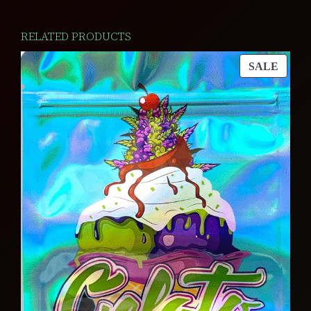
RELATED PRODUCTS
PROD
SALE
ON
SALE