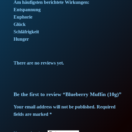
e
i
Am häufigsten berichtete Wirkungen:
Entspannung
w
s
Euphorie
Glück
a
:
Schläfrigkeit
Hunger
s
8
:
9
There are no reviews yet.
9
,
4
0
,
0
Be the first to review “Blueberry Muffin (10g)”
0
Your email address will not be published.
Required
fields are marked
*
0
€