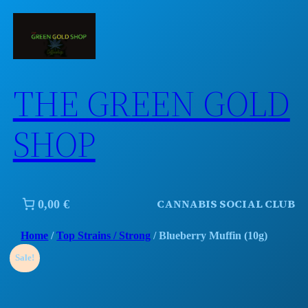
Skip
to
content
THE GREEN GOLD
SHOP
CANNABIS SOCIAL CLUB
0,00 €
Home
/
Top Strains / Strong
/ Blueberry Muffin (10g)
Sale!