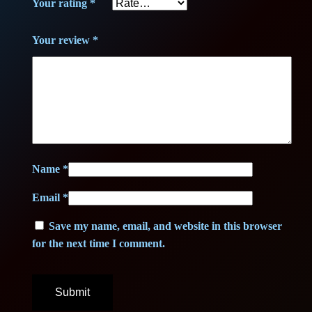
.
Your rating
*
€
Your review
*
.
Name
*
Email
*
Save my name, email, and website in this browser
for the next time I comment.