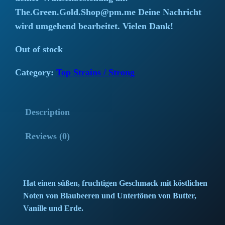
i
r
The.Green.Gold.Shop@pm.me Deine Nachricht
wird umgehend bearbeitet. Vielen Dank!
g
r
Out of stock
i
e
Category:
Top Strains / Strong
n
n
a
t
Description
l
p
Reviews (0)
p
r
r
i
i
c
Hat einen süßen, fruchtigen Geschmack mit köstlichen
Noten von Blaubeeren und Untertönen von Butter,
c
e
Vanille und Erde.