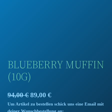
BLUEBERRY MUFFIN
(10G)
O
C
94,00
€
89,00
€
Um Artikel zu bestellen schick uns eine Email mit
r
u
deiner Wunschbestellung an: