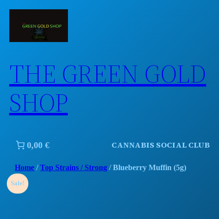
Skip
to
content
THE GREEN GOLD
SHOP
CANNABIS SOCIAL CLUB
0,00 €
Home
/
Top Strains / Strong
/ Blueberry Muffin (5g)
Sale!