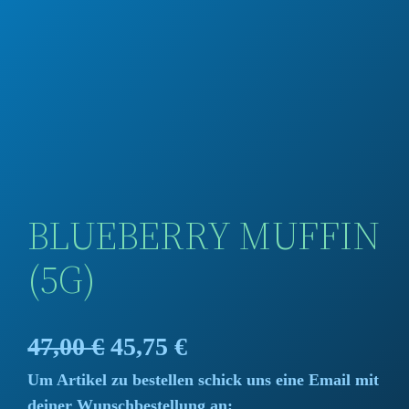
BLUEBERRY MUFFIN
(5G)
O
C
47,00
€
45,75
€
Um Artikel zu bestellen schick uns eine Email mit
r
u
deiner Wunschbestellung an: