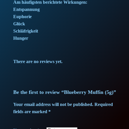
e
i
Am häufigsten berichtete Wirkungen:
Entspannung
w
s
Euphorie
Glück
a
:
Schläfrigkeit
Hunger
s
4
:
5
There are no reviews yet.
4
,
7
7
,
5
Be the first to review “Blueberry Muffin (5g)”
0
Your email address will not be published.
Required
fields are marked
*
0
€