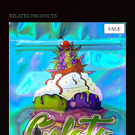
RELATED PRODUCTS
PROD
SALE
ON
SALE