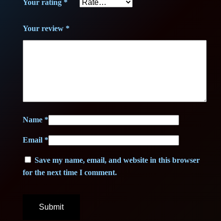
.
Your rating
*
€
Your review
*
.
Name
*
Email
*
Save my name, email, and website in this browser
for the next time I comment.