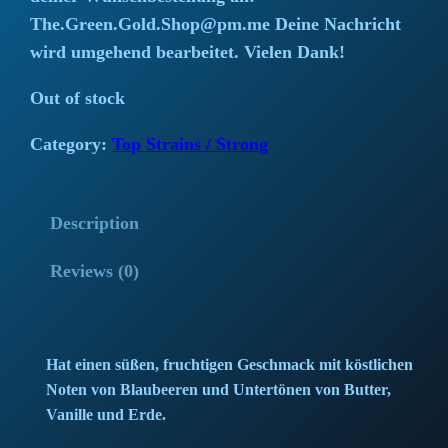
i
r
The.Green.Gold.Shop@pm.me Deine Nachricht
wird umgehend bearbeitet. Vielen Dank!
g
r
Out of stock
i
e
Category:
Top Strains / Strong
n
n
a
t
Description
l
p
Reviews (0)
p
r
r
i
i
c
Hat einen süßen, fruchtigen Geschmack mit köstlichen
Noten von Blaubeeren und Untertönen von Butter,
c
e
Vanille und Erde.