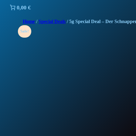
0,00 €
Home
/
Special Deals
/ 5g Special Deal – Der Schnappe
Sale!