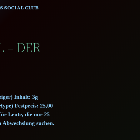
S SOCIAL CLUB
L – DER
iger) Inhalt: 3g
ype) Festpreis: 25,00
ür Leute, die nur 25-
m Abwechslung suchen.