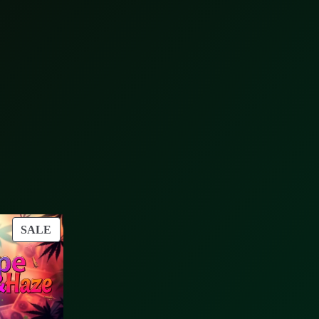
PRODUCT
SALE
ON
SALE