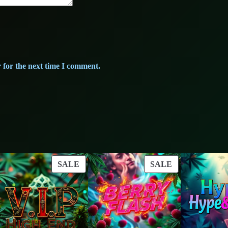
y
 for the next time I comment.
ODUCT
PRODUCT
PRODUCT
SALE
SALE
ON
ON
LE
SALE
SALE