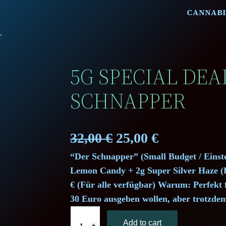
CANNABI
r
5G SPECIAL DEA
SCHNAPPER
O
C
32,00
€
25,00
€
“Der Schnapper” (Small Budget / Einste
r
u
Lemon Candy + 2g Super Silver Haze (H
i
r
€ (Für alle verfügbar) Warum: Perfekt f
30 Euro ausgeben wollen, aber trotzde
g
r
5
Add to cart