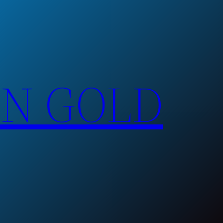
EN GOLD