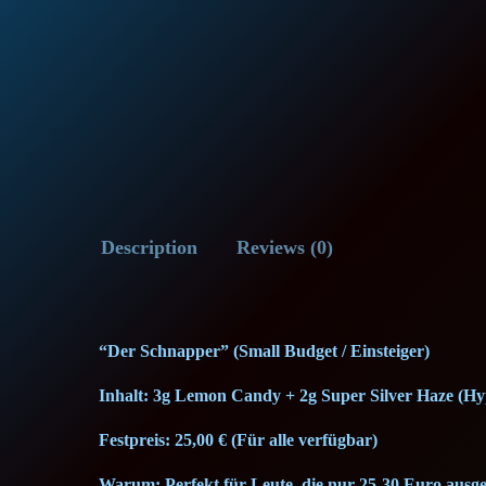
Description
Reviews (0)
“Der Schnapper” (Small Budget / Einsteiger)
Inhalt: 3g Lemon Candy + 2g Super Silver Haze (Hy
Festpreis: 25,00 € (Für alle verfügbar)
Warum: Perfekt für Leute, die nur 25-30 Euro ausg