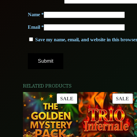
Name
*
Email
*
Save my name, email, and website in this browser
RELATED PRODUCTS
PRODUCT
PR
SALE
SALE
ON
ON
SALE
SA