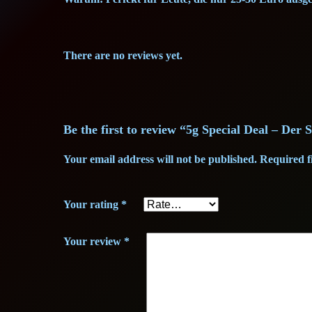
There are no reviews yet.
Be the first to review “5g Special Deal – Der
Your email address will not be published.
Required f
Your rating
*
Your review
*