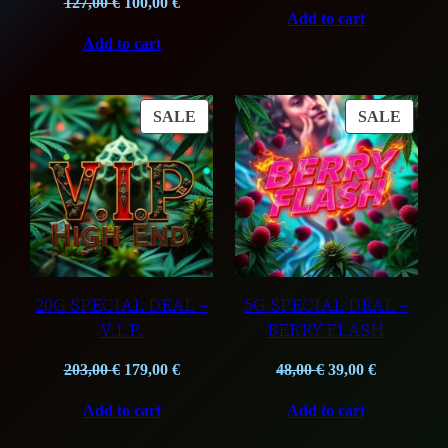
Original
Current
price
price
127,00
€
100,00
€
Add to cart
price
price
was:
is:
Add to cart
was:
is:
109,75 €.
85,00 €.
127,00 €.
100,00 €.
PRODUCT
PROD
SALE
SALE
ON
ON
SALE
SALE
20G SPECIAL DEAL –
5G SPECIAL DEAL –
V.I.P.
BERRY FLASH
Original
Current
Original
Current
203,00
€
179,00
€
48,00
€
39,00
€
price
price
price
price
Add to cart
Add to cart
was:
is:
was:
is:
203,00 €.
179,00 €.
48,00 €.
39,00 €.