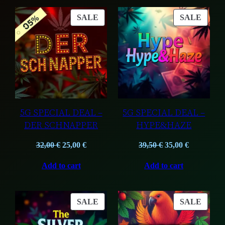
PRODUCT
PROD
SALE
SALE
ON
ON
SALE
SALE
5G SPECIAL DEAL –
5G SPECIAL DEAL –
DER SCHNAPPER
HYPE&HAZE
Original
Current
Original
Current
32,00
€
25,00
€
39,50
€
35,00
€
price
price
price
price
Add to cart
Add to cart
was:
is:
was:
is:
32,00 €.
25,00 €.
39,50 €.
35,00 €.
PRODUCT
PROD
SALE
SALE
ON
ON