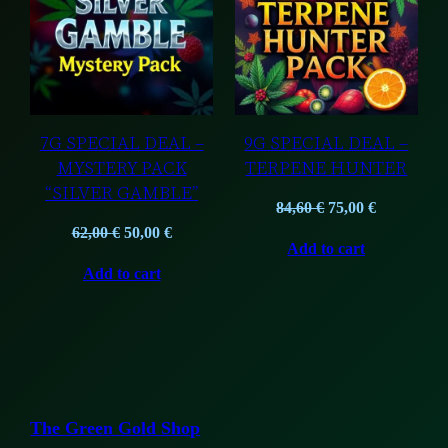
SALE
SALE
7G SPECIAL DEAL –
9G SPECIAL DEAL –
MYSTERY PACK
TERPENE HUNTER
“SILVER GAMBLE”
Original
Current
84,60
€
75,00
€
Original
Current
price
price
62,00
€
50,00
€
Add to cart
price
price
was:
is:
Add to cart
was:
is:
84,60 €.
75,00 €.
62,00 €.
50,00 €.
The Green Gold Shop