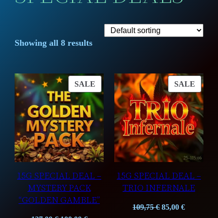
Showing all 8 results
PRODUCT
PROD
SALE
SALE
ON
ON
SALE
SALE
15G SPECIAL DEAL –
15G SPECIAL DEAL –
MYSTERY PACK
TRIO INFERNALE
“GOLDEN GAMBLE”
Original
Current
109,75
€
85,00
€