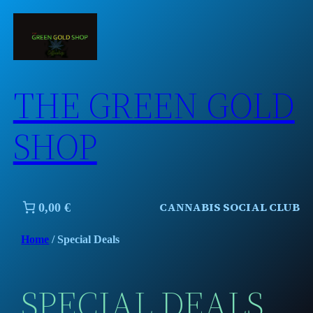
Skip
to
content
THE GREEN GOLD
SHOP
CANNABIS SOCIAL CLUB
0,00 €
Home
/ Special Deals
SPECIAL DEALS