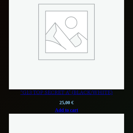
“G13 TOP SECRET A” (BLACK/WHITE)
25,00
€
Add to cart