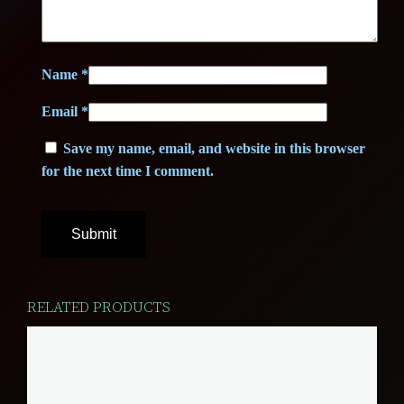
T
E
)
Name
*
q
Email
*
u
a
Save my name, email, and website in this browser
n
for the next time I comment.
t
i
t
y
RELATED PRODUCTS