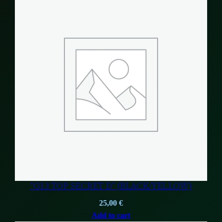
“G13 TOP SECRET D” (BLACK/YELLOW)
25,00
€
Add to cart