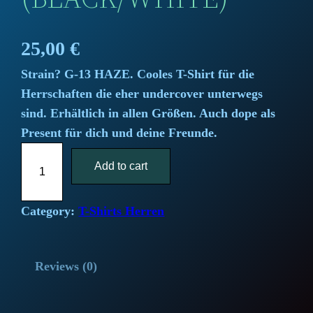
25,00
€
Strain? G-13 HAZE. Cooles T-Shirt für die
Herrschaften die eher undercover unterwegs
sind. Erhältlich in allen Größen. Auch dope als
Present für dich und deine Freunde.
"
Add to cart
G
1
3
Category:
T-Shirts Herren
T
o
Reviews (0)
p
S
e