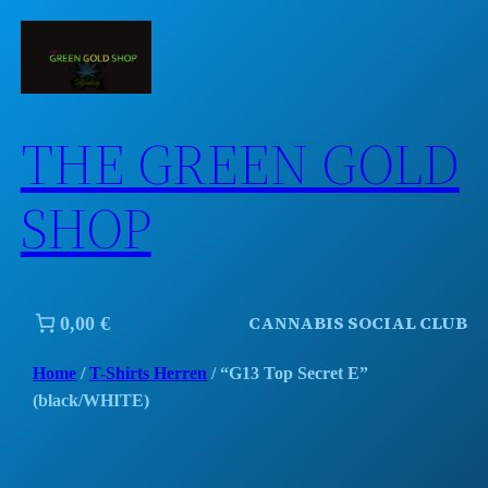
Skip
to
content
THE GREEN GOLD
SHOP
CANNABIS SOCIAL CLUB
0,00 €
Home
/
T-Shirts Herren
/ “G13 Top Secret E”
(black/WHITE)