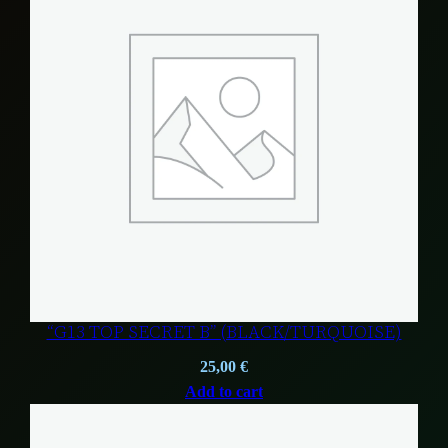
“G13 TOP SECRET B” (BLACK/TURQUOISE)
25,00
€
Add to cart