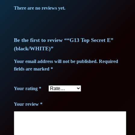
c
There are no reviews yet.
r
e
t
E
Be the first to review ““G13 Top Secret E”
"
(black/WHITE)”
(
Your email address will not be published.
Required
b
fields are marked
*
l
a
Your rating
*
c
k
Your review
*
/
W
H
I