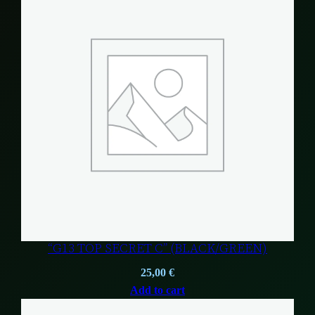
“G13 TOP SECRET C” (BLACK/GREEN)
25,00
€
Add to cart