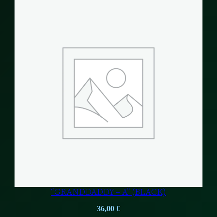
“GRANDDADDY – A” (BLACK)
36,00
€