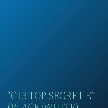
“G13 TOP SECRET E”
(BLACK/WHITE)