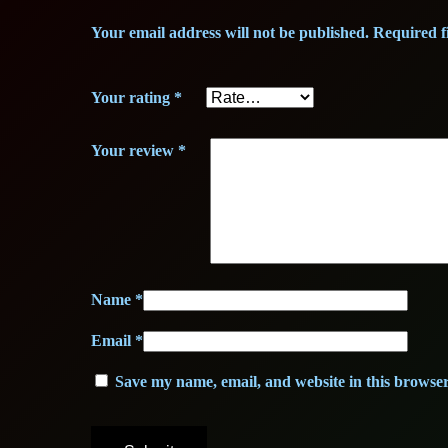
Your email address will not be published.
Required f
Your rating
*
Your review
*
Name
*
Email
*
Save my name, email, and website in this browser