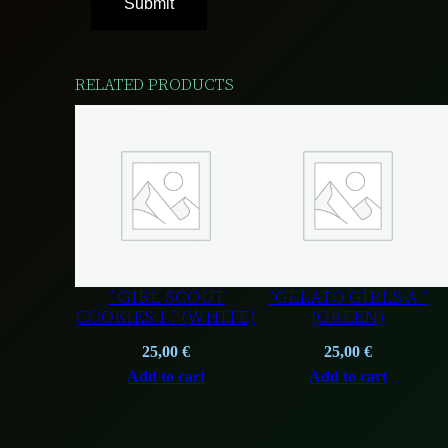
RELATED PRODUCTS
” GIRL SCOUT
“GELATO GIRLS A ”
COOKIES 1 ” (WHITE)
(GREEN)
25,00
€
25,00
€
Add to cart
Add to cart