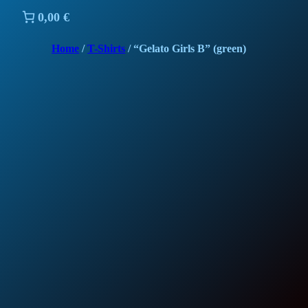
0,00 €
Home
/
T-Shirts
/ “Gelato Girls B” (green)