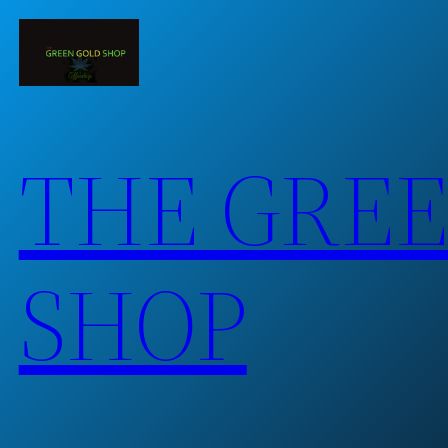
Skip
to
content
THE GRE
SHOP