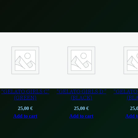
“GELATO GIRLS C”
“GELATO GIRLS D ”
“GELATO 
(GREEN)
(BLACK)
(BL
25,00
€
25,00
€
25,
Add to cart
Add to cart
Add t