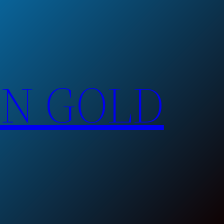
EN GOLD