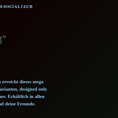
S SOCIAL CLUB
B”
 erreicht dieses mega
Varianten, designed only
er. Erhältlich in allen
nd deine Freunde.