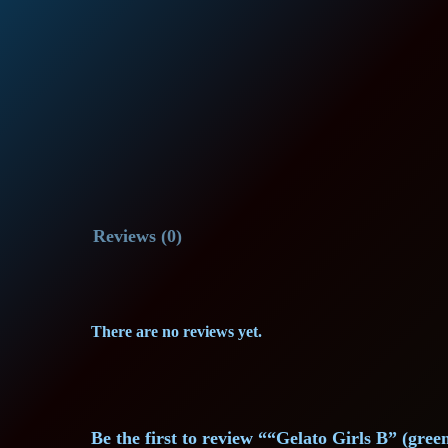
Reviews (0)
There are no reviews yet.
Be the first to review ““Gelato Girls B” (gree