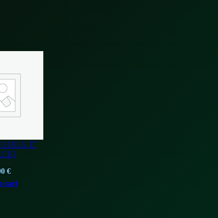
GIRLS E”
ACK)
00
€
o cart