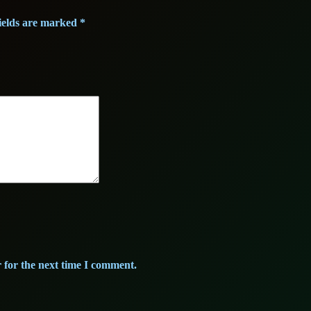
e
e
ields are marked
*
n
)
q
u
a
n
t
i
t
y
 for the next time I comment.