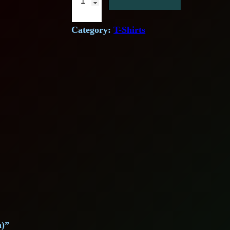
G
e
l
Category:
T-Shirts
a
t
o
G
i
r
l
s
B
"
(
g
r
n)”