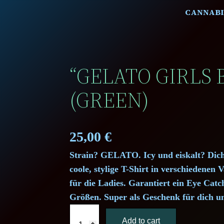
CANNABI
“GELATO GIRLS 
(GREEN)
25,00
€
Strain? GELATO. Icy und eiskalt? Dich
coole, stylige T-Shirt in verschiedenen 
für die Ladies. Garantiert ein Eye Catch
Größen. Super als Geschenk für dich u
"
Add to cart