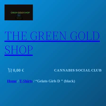
Skip
to
content
THE GREEN GOLD
SHOP
CANNABIS SOCIAL CLUB
0,00 €
Home
/
T-Shirts
/ “Gelato Girls D ” (black)