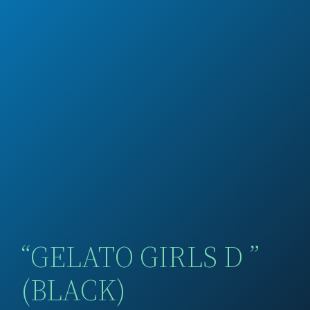
“GELATO GIRLS D ”
(BLACK)