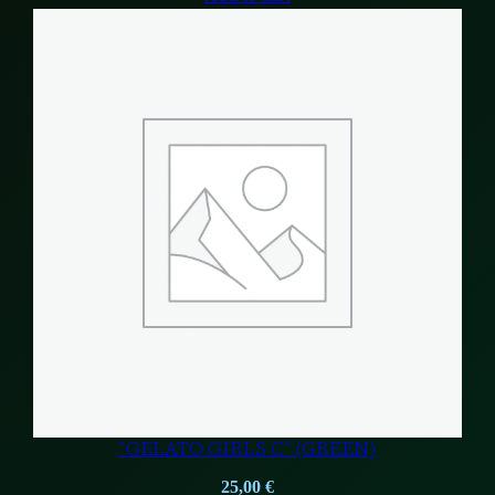
“GELATO GIRLS C” (GREEN)
25,00
€