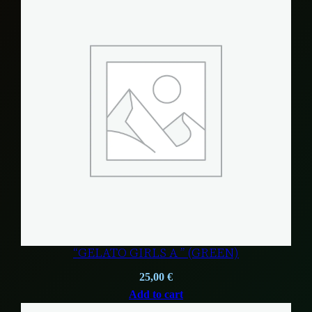
“GELATO GIRLS A ” (GREEN)
25,00
€
Add to cart