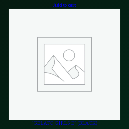
Add to cart
“GELATO GIRLS E” (BLACK)