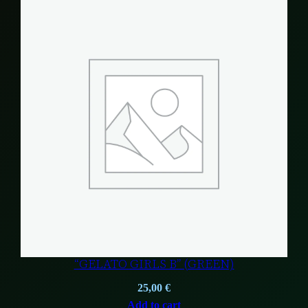
“GELATO GIRLS B” (GREEN)
25,00
€
Add to cart