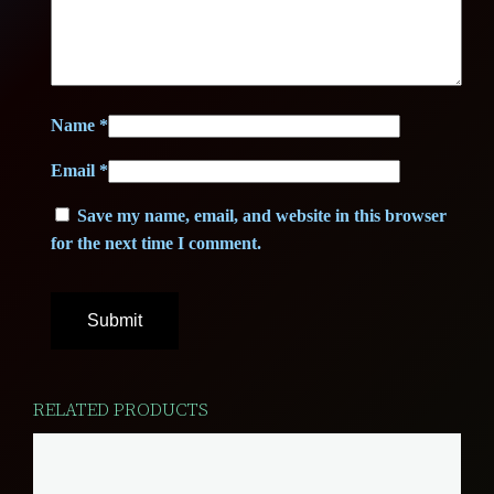
n
t
i
t
Name
*
y
Email
*
Save my name, email, and website in this browser
for the next time I comment.
RELATED PRODUCTS