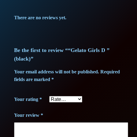
i
r
There are no reviews yet.
l
s
D
"
Be the first to review ““Gelato Girls D ”
(
(black)”
b
Your email address will not be published.
Required
l
fields are marked
*
a
c
Your rating
*
k
)
Your review
*
q
u
a