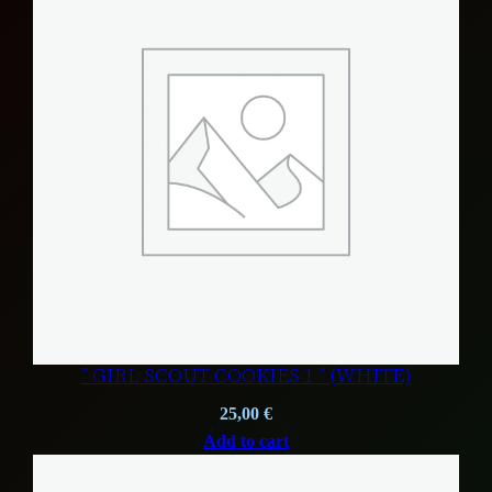
” GIRL SCOUT COOKIES 1 ” (WHITE)
25,00
€
Add to cart