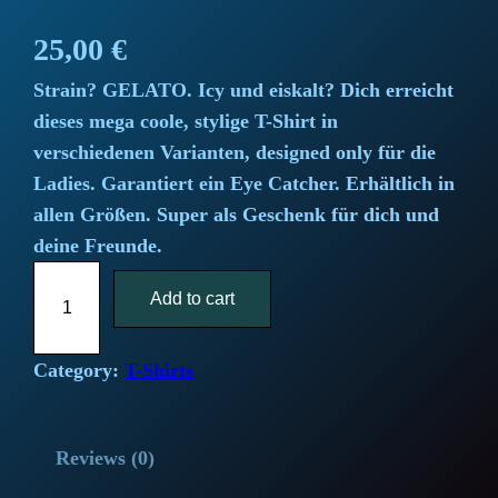
25,00
€
Strain? GELATO. Icy und eiskalt? Dich erreicht
dieses mega coole, stylige T-Shirt in
verschiedenen Varianten, designed only für die
Ladies. Garantiert ein Eye Catcher. Erhältlich in
allen Größen. Super als Geschenk für dich und
deine Freunde.
"
Add to cart
G
e
l
Category:
T-Shirts
a
t
Reviews (0)
o
G