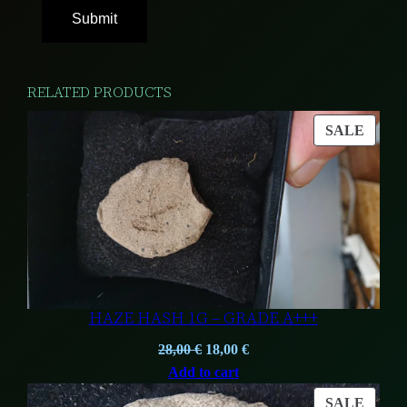
RELATED PRODUCTS
PROD
SALE
ON
SALE
HAZE HASH 1G – GRADE A+++
Original
Current
28,00
€
18,00
€
price
price
Add to cart
was:
is:
PROD
SALE