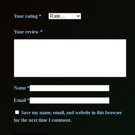
+
+
2
,
Your rating
*
q
3
0
u
Your review
*
a
,
0
n
0
t
i
0
€
t
y
.
Name
*
€
Email
*
.
Save my name, email, and website in this browser
for the next time I comment.