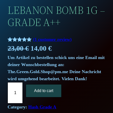
LEBANON BOMB 1G –
GRADE A++
(1 customer review)
Rated
1
5.00
O
C
23,00
€
14,00
€
out of 5
Um Artikel zu bestellen schick uns eine Email mit
r
u
based on
deiner Wunschbestellung an:
customer
i
r
The.Green.Gold.Shop@pm.me Deine Nachricht
rating
wird umgehend bearbeitet. Vielen Dank!
g
r
L
i
Add to cart
e
e
b
n
n
a
Category:
Hash Grade A