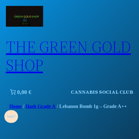
Skip
to
content
THE GREEN GOLD
SHOP
CANNABIS SOCIAL CLUB
0,00 €
Home
/
Hash Grade A
/ Lebanon Bomb 1g – Grade A++
Sale!