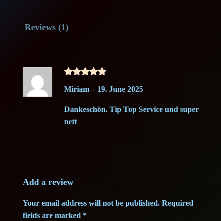
a
t
n
o
l
p
Reviews (1)
n
B
p
r
o
r
i
m
Rated
5
b
i
c
Miriam
–
19. June 2025
out of 5
1
c
e
Dankeschön. Tip Top Service und super
g
nett
–
e
i
G
w
s
r
a
a
:
d
Add a review
e
s
1
Your email address will not be published.
Required
A
fields are marked
*
:
4