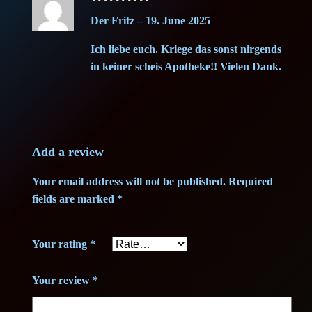
Rated
5
H
i
c
Der Fritz
–
19. June 2025
out of 5
a
c
e
Ich liebe euch. Kriege das sonst nirgends
z
in keiner scheis Apotheke!! Vielen Dank.
e
e
i
H
w
s
a
s
a
:
h
Add a review
1
s
2
Your email address will not be published.
Required
g
fields are marked
*
:
5
–
G
4
,
Your rating
*
r
0
0
a
Your review
*
d
,
0
e