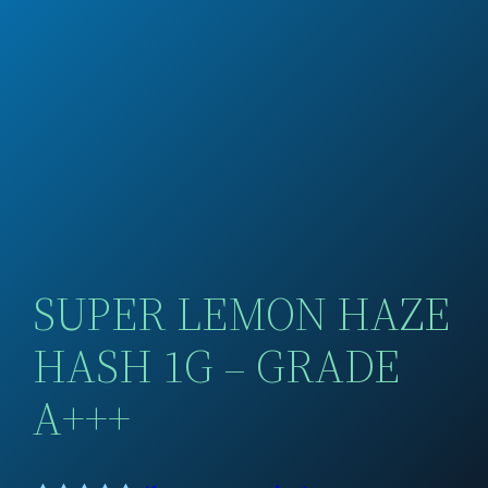
SUPER LEMON HAZE
HASH 1G – GRADE
A+++