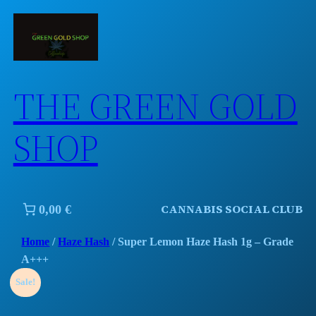
Skip
to
content
THE GREEN GOLD
SHOP
CANNABIS SOCIAL CLUB
0,00 €
Home
/
Haze Hash
/ Super Lemon Haze Hash 1g – Grade
A+++
Sale!