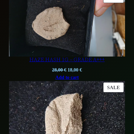
ON
SALE
HAZE HASH 1G – GRADE A+++
Original
Current
28,00
€
18,00
€
price
price
Add to cart
was:
is:
PROD
SALE
28,00 €.
18,00 €.
ON
SALE