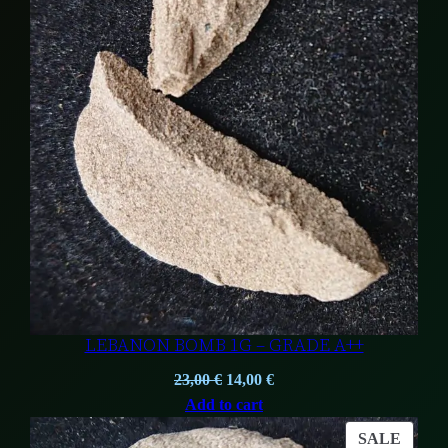
LEBANON BOMB 1G – GRADE A++
Original
Current
23,00
€
14,00
€
price
price
Add to cart
was:
is:
PROD
SALE