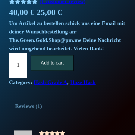
(1 customer review)
Rated
1
5.00
O
C
40,00
€
25,00
€
out of 5
Um Artikel zu bestellen schick uns eine Email mit
r
u
based on
deiner Wunschbestellung an:
customer
i
r
The.Green.Gold.Shop@pm.me Deine Nachricht
rating
wird umgehend bearbeitet. Vielen Dank!
g
r
S
i
Add to cart
e
u
p
n
n
e
Category:
Hash Grade A
, 
Haze Hash
a
t
r
L
l
p
Reviews (1)
e
m
p
r
o
r
i
n