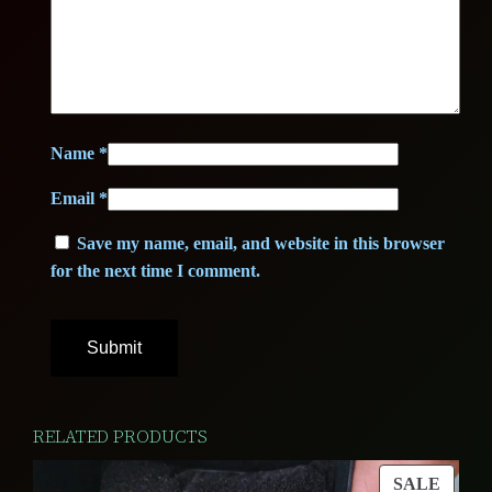
0
A
+
0
€
+
+
.
q
Name
*
€
u
Email
*
a
.
n
Save my name, email, and website in this browser
t
for the next time I comment.
i
t
y
RELATED PRODUCTS
PROD
SALE