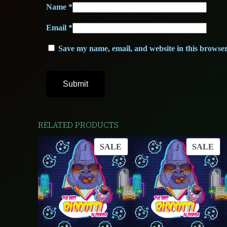
Name
*
Email
*
Save my name, email, and website in this browser
RELATED PRODUCTS
PRODUCT
PR
SALE
SALE
ON
ON
SALE
SA