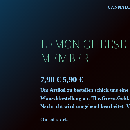
CANNABI
LEMON CHEESE 
MEMBER
O
C
7,90
€
5,90
€
Um Artikel zu bestellen schick uns eine
r
u
Wunschbestellung an: The.Green.Gol
i
r
Nachricht wird umgehend bearbeitet. V
g
r
Out of stock