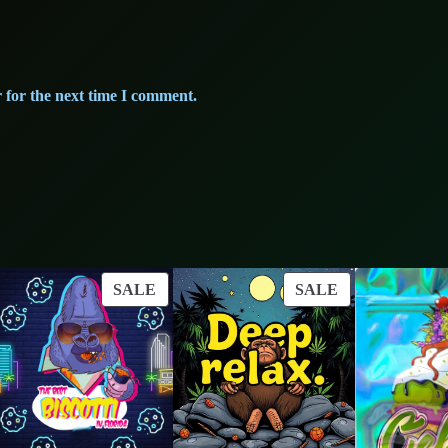
 for the next time I comment.
ODUCT
PRODUCT
PRODUCT
SALE
SALE
ON
ON
LE
SALE
SALE