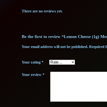
There are no reviews yet.
Be the first to review “Lemon Cheese (1g) M
Your email address will not be published.
Required f
Your rating
*
Your review
*