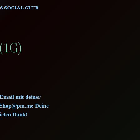
S SOCIAL CLUB
(1G)
 Email mit deiner
d.Shop@pm.me Deine
ielen Dank!