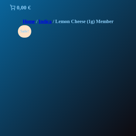
0,00 €
Home
/
Indica
/ Lemon Cheese (1g) Member
Sale!