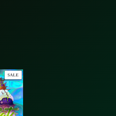
PRODUCT
SALE
ON
SALE