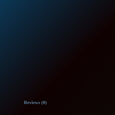
Reviews (0)