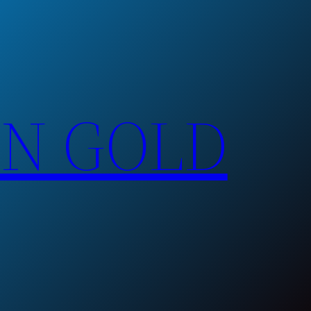
EN GOLD