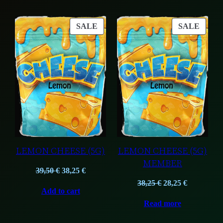
7,90 €.
5,90 €.
PRODUCT
PROD
SALE
SALE
ON
ON
SALE
SALE
LEMON CHEESE (5G)
LEMON CHEESE (5G)
MEMBER
Original
Current
39,50
€
38,25
€
price
price
Original
Current
38,25
€
28,25
€
Add to cart
was:
is:
price
price
Read more
39,50 €.
38,25 €.
was:
is:
38,25 €.
28,25 €.