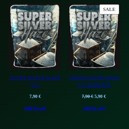
PROD
SALE
ON
SALE
SUPER SILVER HAZE
SUPER SILVER HAZE
(1G)
(1G) MEMBER
Original
Current
7,90
€
7,90
€
5,90
€
price
price
Add to cart
Add to cart
was:
is:
7,90 €.
5,90 €.