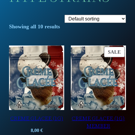
Showing all 10 results
PROD
SALE
ON
SALE
CREME GLACEE (1G)
CREME GLACEE (1G)
MEMBER
8,00
€