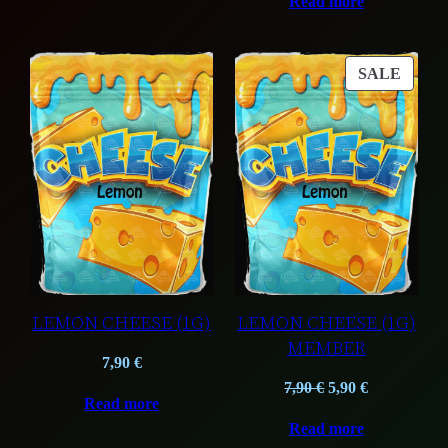
Read more
was:
is:
37,50 €.
27,50 €.
PROD
SALE
ON
SALE
LEMON CHEESE (1G)
LEMON CHEESE (1G)
MEMBER
7,90
€
Original
Current
7,90
€
5,90
€
Read more
price
price
Read more
was:
is: