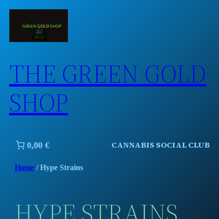
Skip
to
content
THE GREEN GOLD
SHOP
CANNABIS SOCIAL CLUB
0,00 €
Home
/ Hype Strains
HYPE STRAINS