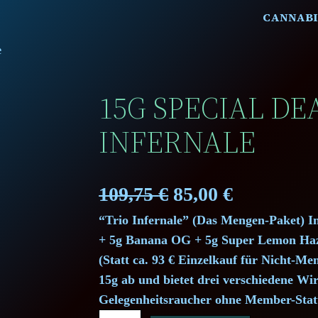
CANNABI
e
15G SPECIAL DEA
INFERNALE
O
C
109,75
€
85,00
€
“Trio Infernale” (Das Mengen-Paket) 
r
u
+ 5g Banana OG + 5g Super Lemon Haze
i
r
(Statt ca. 93 € Einzelkauf für Nicht-
15g ab und bietet drei verschiedene Wi
g
r
Gelegenheitsraucher ohne Member-Stat