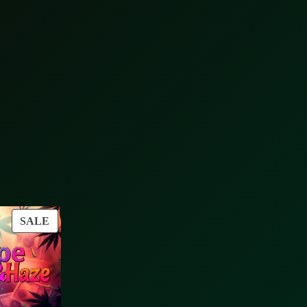
PRODUCT
SALE
ON
SALE