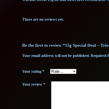
There are no reviews yet.
Be the first to review “15g Special Deal – Trio
Your email address will not be published.
Required f
Your rating
*
Your review
*