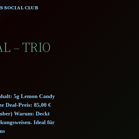
S SOCIAL CLUB
L – TRIO
Inhalt: 5g Lemon Candy
 Deal-Preis: 85,00 €
Member) Warum: Deckt
rkungsweisen. Ideal für
us