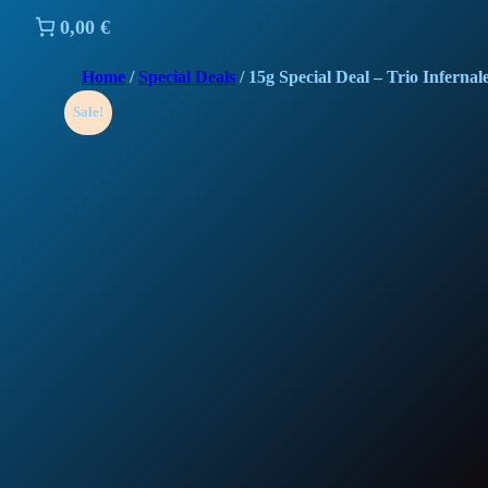
0,00 €
Home
/
Special Deals
/ 15g Special Deal – Trio Infernal
Sale!