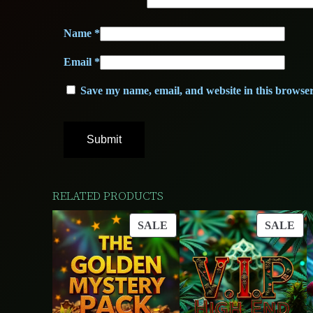
Name
*
Email
*
Save my name, email, and website in this browser
RELATED PRODUCTS
PRODUCT
PR
SALE
SALE
ON
ON
SALE
SA