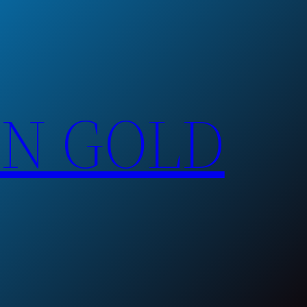
EN GOLD