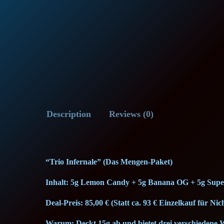
Description
Reviews (0)
“Trio Infernale” (Das Mengen-Paket)
Inhalt: 5g Lemon Candy + 5g Banana OG + 5g Sup
Deal-Preis: 85,00 € (Statt ca. 93 € Einzelkauf für N
Warum: Deckt 15g ab und bietet drei verschiedene 