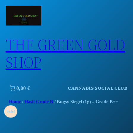
Skip
to
content
THE GREEN GOLD
SHOP
CANNABIS SOCIAL CLUB
0,00 €
Home
/
Hash Grade B
/ Bugsy Siegel (1g) – Grade B++
Sale!