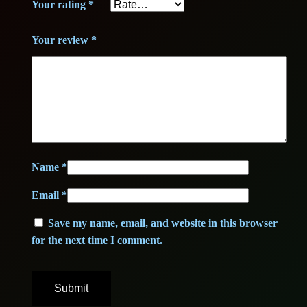
Your rating
*
B
2
,
+
3
0
Your review
*
+
q
,
0
u
0
a
n
0
€
t
i
.
Name
*
t
€
Email
*
y
.
Save my name, email, and website in this browser
for the next time I comment.