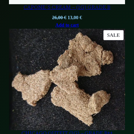
CAPONE´S CREAM – (1G) GRADE B
Original
Current
26,00
€
13,00
€
price
price
Add to cart
was:
is:
PROD
SALE
26,00 €.
13,00 €.
ON
SALE
CHICAGO OUTFIT (1G) – GRADE B++