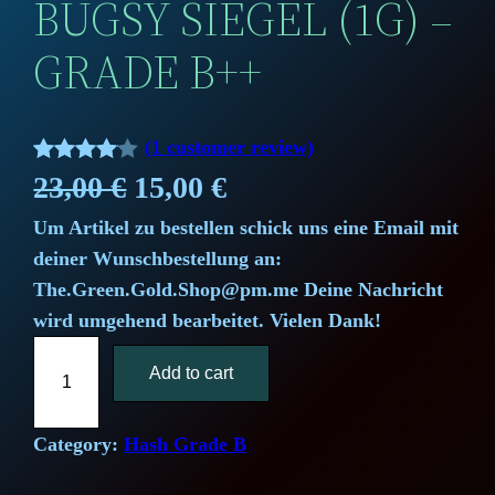
BUGSY SIEGEL (1G) –
GRADE B++
(1 customer review)
Rated
1
O
C
23,00
€
15,00
€
4.00
out
Um Artikel zu bestellen schick uns eine Email mit
r
u
of 5
deiner Wunschbestellung an:
based
i
r
The.Green.Gold.Shop@pm.me Deine Nachricht
on
wird umgehend bearbeitet. Vielen Dank!
g
r
custome
B
r rating
i
Add to cart
e
u
g
n
n
s
Category:
Hash Grade B
a
t
y