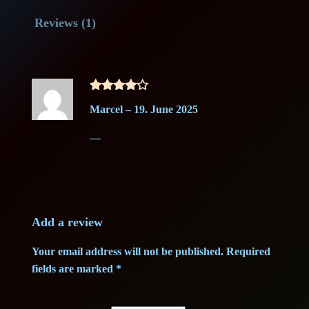
S
l
p
Reviews (1)
i
e
p
r
g
r
i
e
Rated
4
l
i
c
Marcel
–
19. June 2025
out of 5
(
c
e
—
1
g
e
i
)
w
s
–
G
Add a review
a
:
r
Your email address will not be published.
Required
a
s
1
fields are marked
*
d
:
5
e