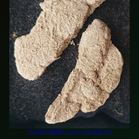
BUGSY SIEGEL (1G) – GRADE B++