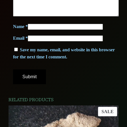
0
u
0
€
a
n
.
Name
*
t
€
Email
*
i
t
.
Save my name, email, and website in this browser
y
for the next time I comment.
RELATED PRODUCTS
PROD
SALE
ON
SALE