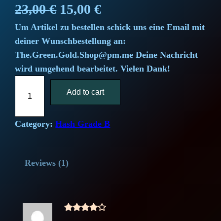
Rated
1
O
C
23,00
€
15,00
€
4.00
out
Um Artikel zu bestellen schick uns eine Email mit
r
u
of 5
deiner Wunschbestellung an:
based
i
r
The.Green.Gold.Shop@pm.me Deine Nachricht
on
wird umgehend bearbeitet. Vielen Dank!
g
r
custome
C
r rating
i
Add to cart
e
h
i
n
n
c
Category:
Hash Grade B
a
t
a
g
l
p
Reviews (1)
o
O
p
r
u
r
i
t
Rated
4
f