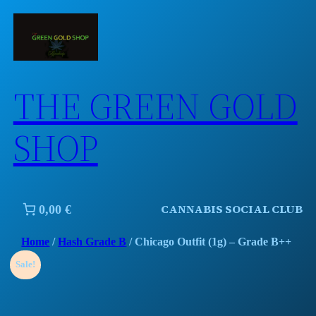
Skip
to
content
THE GREEN GOLD
SHOP
CANNABIS SOCIAL CLUB
0,00 €
Home
/
Hash Grade B
/ Chicago Outfit (1g) – Grade B++
Sale!