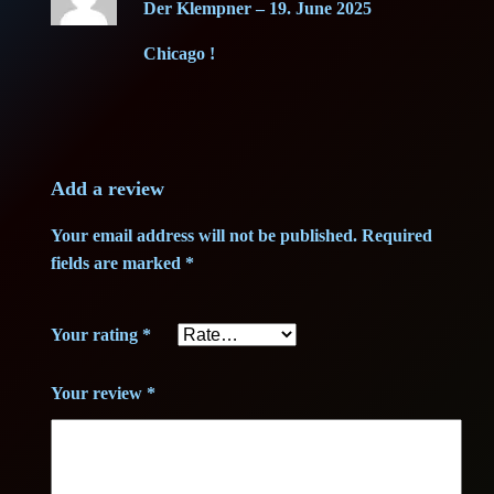
i
c
Der Klempner
–
19. June 2025
out of 5
i
c
e
Chicago !
t
(
e
i
1
w
s
g
)
Add a review
a
:
–
Your email address will not be published.
Required
G
s
1
fields are marked
*
r
:
5
a
Your rating
*
d
2
,
e
3
0
Your review
*
B
+
,
0
+
q