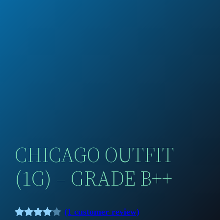
CHICAGO OUTFIT
(1G) – GRADE B++
(1 customer review)