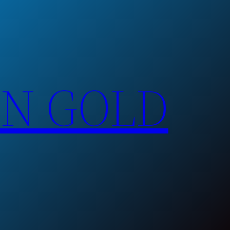
EN GOLD