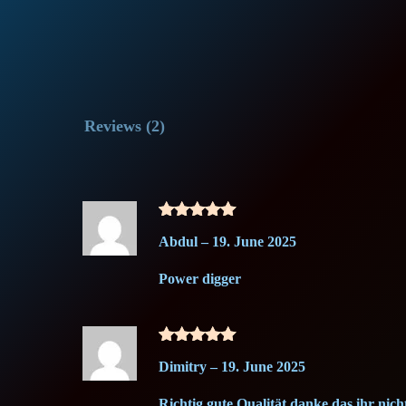
Reviews (2)
Rated
5
Abdul
–
19. June 2025
out of 5
Power digger
Rated
5
Dimitry
–
19. June 2025
out of 5
Richtig gute Qualität danke das ihr nicht