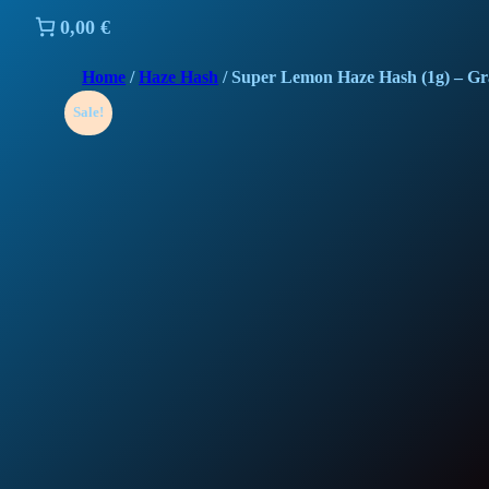
0,00 €
Home
/
Haze Hash
/ Super Lemon Haze Hash (1g) – G
Sale!