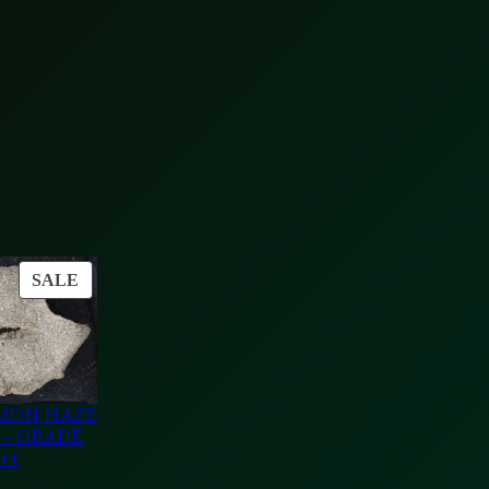
PRODUCT
SALE
ON
SALE
MON HAZE
 – GRADE
++