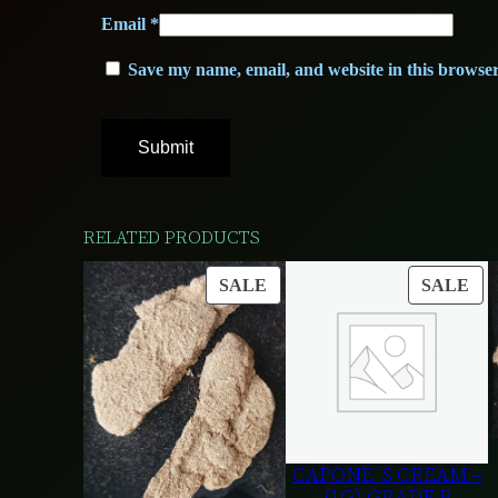
Email
*
Save my name, email, and website in this browser
RELATED PRODUCTS
PRODUCT
PR
SALE
SALE
ON
ON
SALE
SA
CAPONE´S CREAM –
(1G) GRADE B