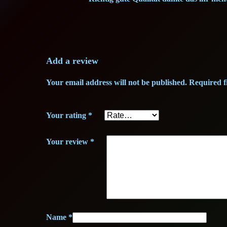
Add a review
Your email address will not be published.
Required f
Your rating
*
Your review
*
Name
*