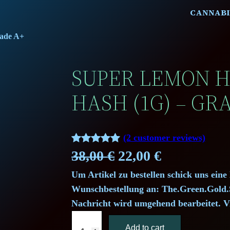
CANNABI
rade A+
SUPER LEMON 
HASH (1G) – GR
(2 customer reviews)
Rated
2
5.00
O
C
38,00
€
22,00
€
out of 5
Um Artikel zu bestellen schick uns eine
r
u
based on
Wunschbestellung an: The.Green.Gol
customer
i
r
Nachricht wird umgehend bearbeitet. V
ratings
S
g
r
Add to cart