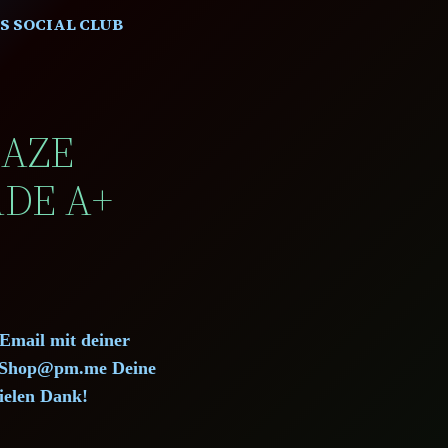
S SOCIAL CLUB
HAZE
ADE A+
 Email mit deiner
d.Shop@pm.me Deine
ielen Dank!