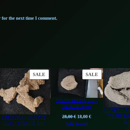
n
.
t
i
 for the next time I comment.
t
y
ODUCT
PRODUCT
PRODUCT
SALE
SALE
ON
ON
LE
SALE
SALE
HAZE HASH 1G –
GRADE A+++
SUPER LE
HASH 1G
CHICAGO OUTFIT
Original
Current
28,00
€
18,00
€
A+
(1G) – GRADE B++
price
price
Add to cart