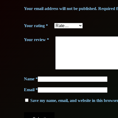
Your email address will not be published.
Required f
Your rating
*
Your review
*
Name
*
Email
*
Save my name, email, and website in this browser