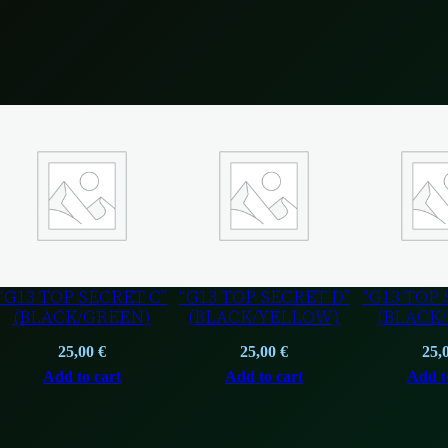
“G13 TOP SECRET C”
“G13 TOP SECRET D”
“G13 TOP 
(BLACK/GREEN)
(BLACK/YELLOW)
(BLACK
25,00
€
25,00
€
25,
Add to cart
Add to cart
Add t