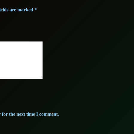
o
r
ields are marked
*
d
e
a
u
x
)
q
u
a
n
t
i
 for the next time I comment.
t
y