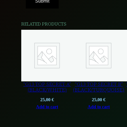
RELATED PRODUCTS
“G13 TOP SECRET A”
“G13 TOP SECRET B”
(BLACK/WHITE)
(BLACK/TURQUOISE)
25,00
€
25,00
€
Add to cart
Add to cart