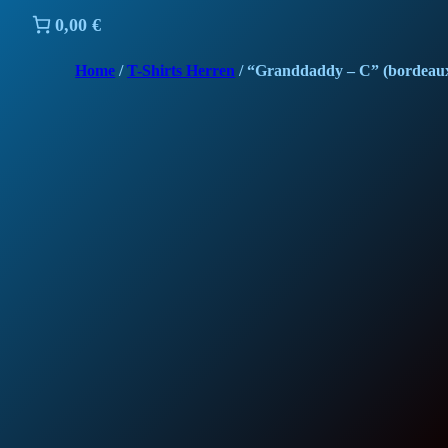
0,00 €
Home
/
T-Shirts Herren
/ “Granddaddy – C” (bordeau