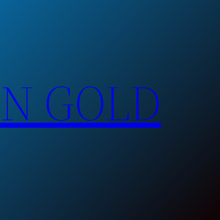
EN GOLD