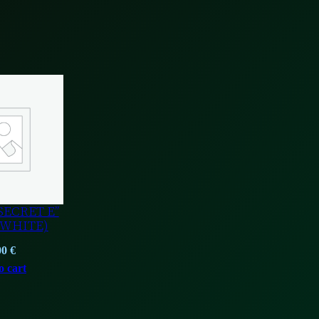
SECRET E”
/WHITE)
00
€
o cart