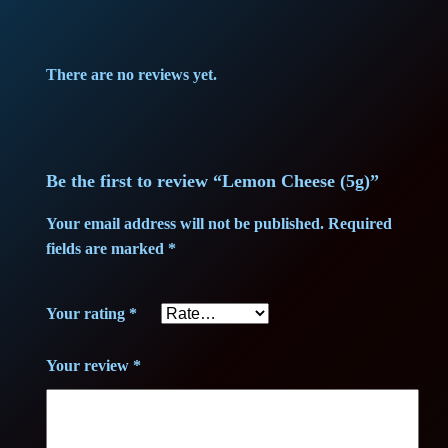
e
p
r
e
r
i
s
There are no reviews yet.
e
i
c
(
c
e
5
g
Be the first to review “Lemon Cheese (5g)”
e
i
)
Your email address will not be published.
Required
w
s
q
fields are marked
*
u
a
:
a
Your rating
*
n
s
3
t
:
8
Your review
*
i
t
3
,
y