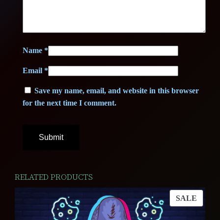
9
2
,
5
5
Name
*
0
€
Email
*
.
Save my name, email, and website in this browser
for the next time I comment.
€
.
RELATED PRODUCTS
PROD
SALE
ON