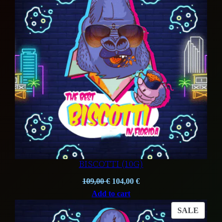
SALE
BISCOTTI (10G)
Original
Current
109,00
€
104,00
€
price
price
Add to cart
was:
is:
PROD
SALE
109,00 €.
104,00 €.