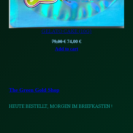
GELATO CAKE (10G)
Original
Current
79,00
€
74,00
€
price
price
Add to cart
was:
is:
79,00 €.
74,00 €.
The Green Gold Shop
HEUTE BESTELLT, MORGEN IM BRIEFKASTEN !