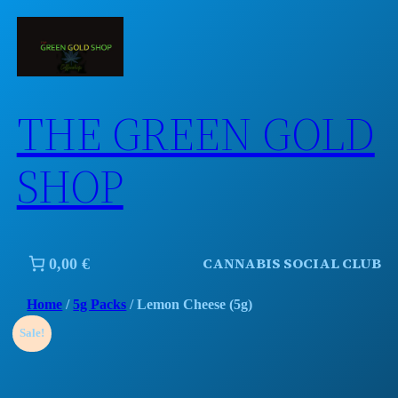
Skip
to
content
THE GREEN GOLD
SHOP
CANNABIS SOCIAL CLUB
0,00 €
Home
/
5g Packs
/ Lemon Cheese (5g)
Sale!