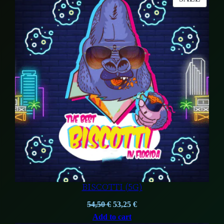
104,00 €.
84,00 €.
ON
SALE
BISCOTTI (5G)
Original
Current
54,50
€
53,25
€
price
price
Add to cart