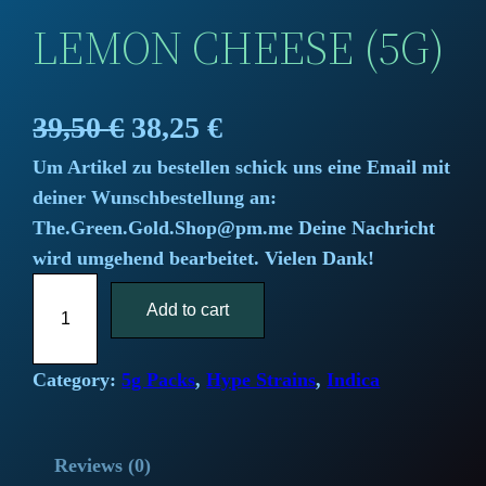
LEMON CHEESE (5G)
O
C
39,50
€
38,25
€
Um Artikel zu bestellen schick uns eine Email mit
r
u
deiner Wunschbestellung an:
i
r
The.Green.Gold.Shop@pm.me Deine Nachricht
wird umgehend bearbeitet. Vielen Dank!
g
r
L
i
Add to cart
e
e
m
n
n
o
Category:
5g Packs
, 
Hype Strains
, 
Indica
a
t
n
C
l
p
Reviews (0)
h