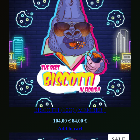
ON
SALE
BISCOTTI (10G) (MEMBER )
Original
Current
104,00
€
84,00
€
price
price
Add to cart
was:
is:
PROD
SALE