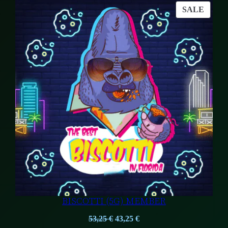
was:
is:
PROD
SALE
54,50 €.
53,25 €.
ON
SALE
BISCOTTI (5G) MEMBER
Original
Current
53,25
€
43,25
€