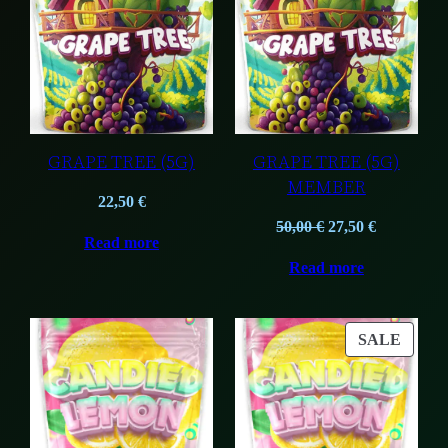
GRAPE TREE (5G)
GRAPE TREE (5G)
MEMBER
22,50
€
Original
Current
50,00
€
27,50
€
Read more
price
price
Read more
was:
is:
50,00 €.
27,50 €.
PROD
SALE
ON
SALE