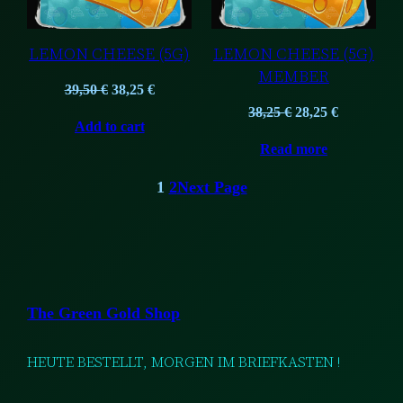
LEMON CHEESE (5G)
LEMON CHEESE (5G)
MEMBER
Original
Current
39,50
€
38,25
€
price
price
Original
Current
38,25
€
28,25
€
Add to cart
was:
is:
price
price
Read more
39,50 €.
38,25 €.
was:
is:
38,25 €.
28,25 €.
1
2
Next Page
The Green Gold Shop
HEUTE BESTELLT, MORGEN IM BRIEFKASTEN !