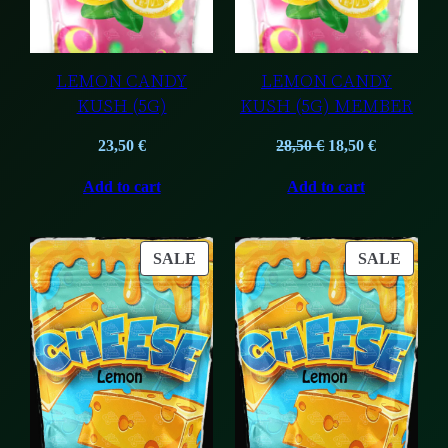
LEMON CANDY
LEMON CANDY
KUSH (5G)
KUSH (5G) MEMBER
Original
Current
23,50
€
28,50
€
18,50
€
price
price
Add to cart
Add to cart
was:
is:
28,50 €.
18,50 €.
PRODUCT
PROD
SALE
SALE
ON
ON
SALE
SALE