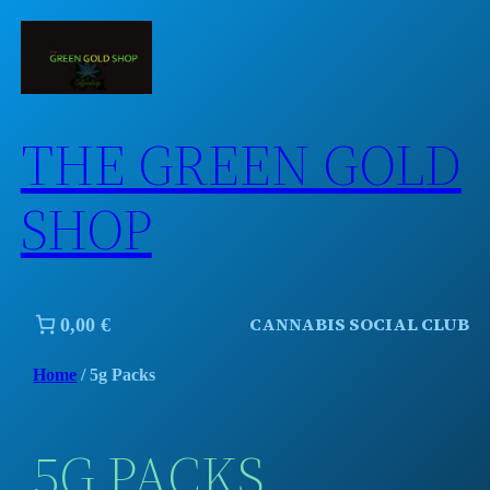
Skip
to
content
THE GREEN GOLD
SHOP
CANNABIS SOCIAL CLUB
0,00 €
Home
/ 5g Packs
5G PACKS