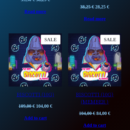
price
price
Original
Current
38,25
€
28,25
€
Read more
was:
is:
price
price
Read more
39,50 €.
38,25 €.
was:
is:
38,25 €.
28,25 €.
PRODUCT
PROD
SALE
SALE
ON
ON
SALE
SALE
BISCOTTI (10G)
BISCOTTI (10G)
(MEMBER )
Original
Current
109,00
€
104,00
€
price
price
Original
Current
104,00
€
84,00
€
Add to cart
was:
is:
price
price
Add to cart
109,00 €.
104,00 €.
was:
is: