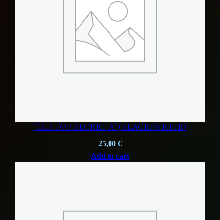
“G13 TOP SECRET A” (BLACK/WHITE)
25,00
€
Add to cart