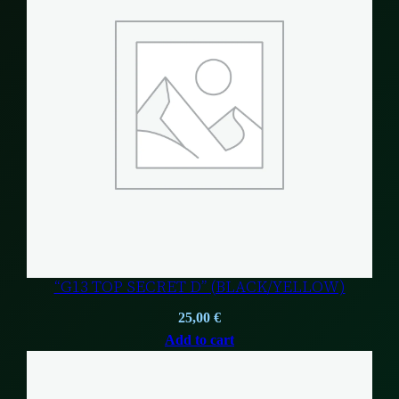
“G13 TOP SECRET D” (BLACK/YELLOW)
25,00
€
Add to cart