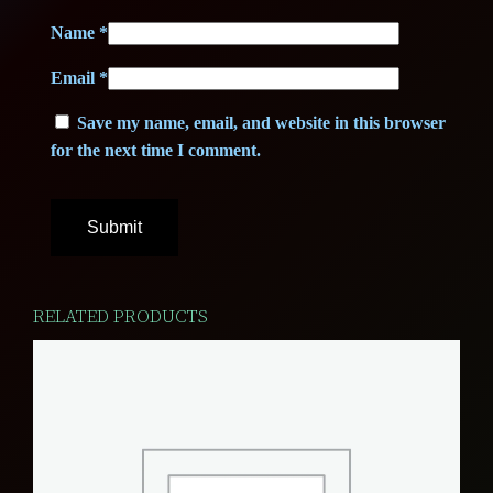
i
Name
*
t
Email
*
y
Save my name, email, and website in this browser
for the next time I comment.
RELATED PRODUCTS