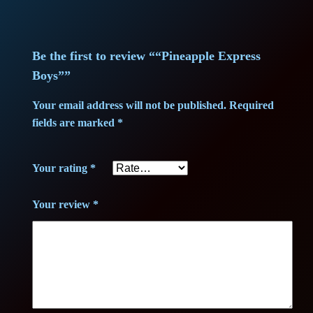
x
p
r
Be the first to review ““Pineapple Express
e
Boys””
s
Your email address will not be published.
Required
s
fields are marked
*
B
o
Your rating
*
y
s
Your review
*
"
q
u
a
n
t