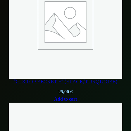
“G13 TOP SECRET B” (BLACK/TURQUOISE)
25,00
€
Add to cart