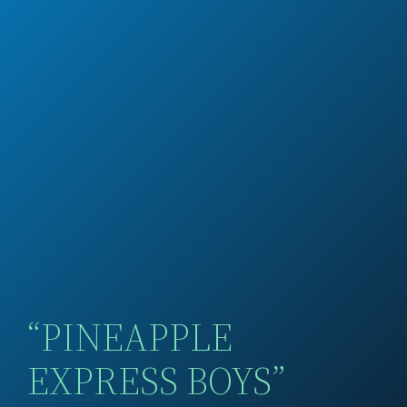
“PINEAPPLE
EXPRESS BOYS”