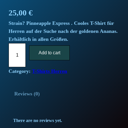
25,00
€
Strain? Pinneapple Express . Cooles T-Shirt für
Herren auf der Suche nach der goldenen Ananas.
Erhältlich in allen Größen.
"
Add to cart
P
i
n
Category:
T-Shirts Herren
e
a
Reviews (0)
p
p
l
e
There are no reviews yet.
E