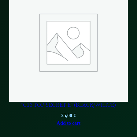
“G13 TOP SECRET E” (BLACK/WHITE)
25,00
€
Add to cart