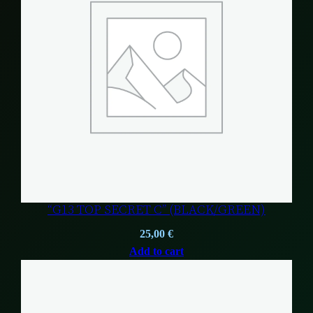
“G13 TOP SECRET C” (BLACK/GREEN)
25,00
€
Add to cart