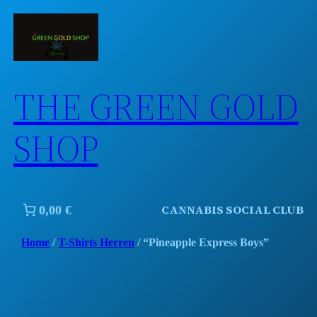
Skip
to
content
THE GREEN GOLD
SHOP
CANNABIS SOCIAL CLUB
0,00 €
Home
/
T-Shirts Herren
/ “Pineapple Express Boys”