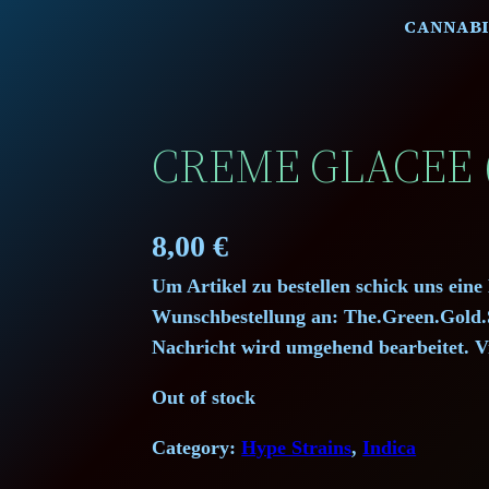
CANNABI
CREME GLACEE 
8,00
€
Um Artikel zu bestellen schick uns eine
Wunschbestellung an: The.Green.Gol
Nachricht wird umgehend bearbeitet. V
Out of stock
Category:
Hype Strains
, 
Indica