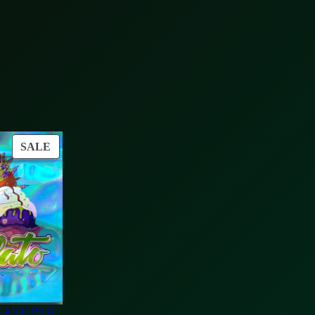
PRODUCT
SALE
ON
SALE
AKE (5G)