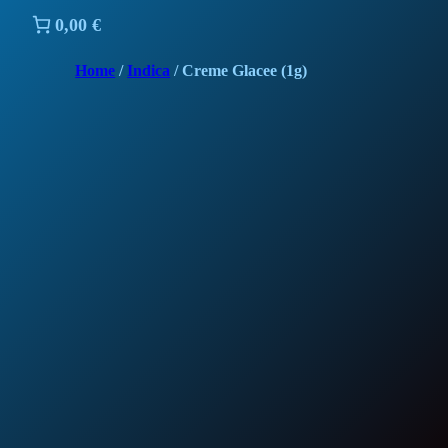
0,00 €
Home
/
Indica
/ Creme Glacee (1g)