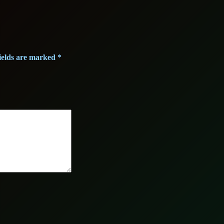
ields are marked
*