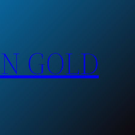
EN GOLD