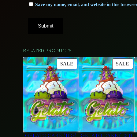
Save my name, email, and website in this browser
RELATED PRODUCTS
PRODUCT
PR
SALE
SALE
ON
ON
SALE
SA
GELATO CAKE (10G)
GELATO CAKE (10G)