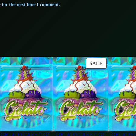
 for the next time I comment.
ODUCT
PRODUCT
SALE
ON
LE
SALE
GELATO CAKE (1G)
GELATO CAKE (1G)
GELATO C