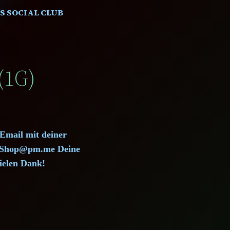
S SOCIAL CLUB
(1G)
 Email mit deiner
d.Shop@pm.me Deine
ielen Dank!