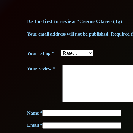
Be the first to review “Creme Glacee (1g)”
Your email address will not be published.
Required f
Your rating
*
Your review
*
Name
*
Email
*