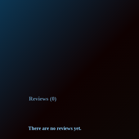
Reviews (0)
There are no reviews yet.